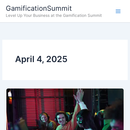
Skip
GamificationSummit
to
Level Up Your Business at the Gamification Summit
content
April 4, 2025