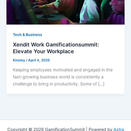
Tech & Business
Xendit Work Gamificationsummit:
Elevate Your Workplace
Kinsley
/
April 4, 2025
Keeping employees motivated and engaged in the
fast-growing business world is consistently a
challenge to bring in productivity. Some of […]
Copyright © 2026 GamificationSummit | Powered by
Astra