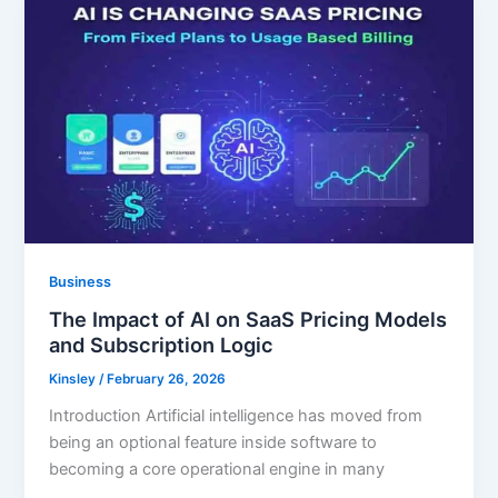
Business
The Impact of AI on SaaS Pricing Models
and Subscription Logic
Kinsley
/
February 26, 2026
Introduction Artificial intelligence has moved from
being an optional feature inside software to
becoming a core operational engine in many