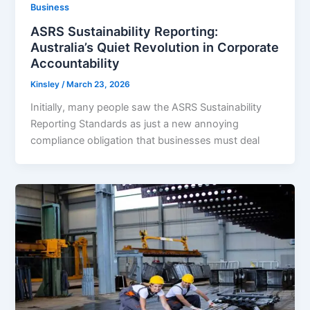
Business
ASRS Sustainability Reporting:
Australia’s Quiet Revolution in Corporate
Accountability
Kinsley
/
March 23, 2026
Initially, many people saw the ASRS Sustainability
Reporting Standards as just a new annoying
compliance obligation that businesses must deal