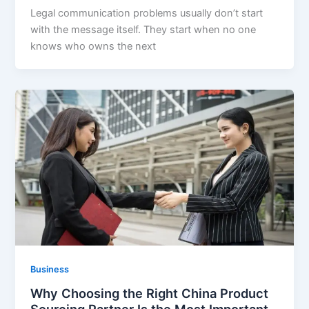
Legal communication problems usually don’t start
with the message itself. They start when no one
knows who owns the next
Business
Why Choosing the Right China Product
Sourcing Partner Is the Most Important