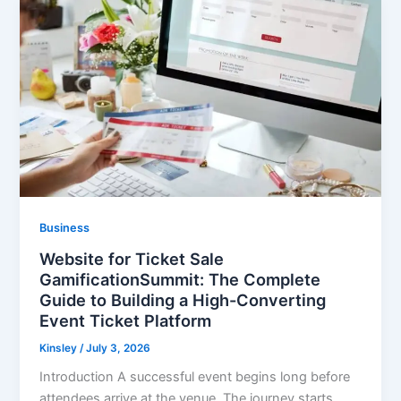
Business
Website for Ticket Sale
GamificationSummit: The Complete
Guide to Building a High-Converting
Event Ticket Platform
Kinsley
/
July 3, 2026
Introduction A successful event begins long before
attendees arrive at the venue. The journey starts