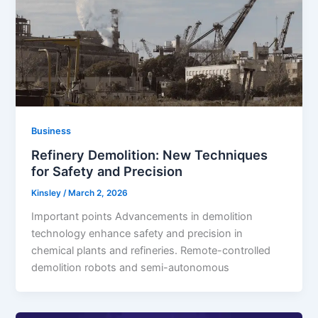
Business
Refinery Demolition: New Techniques
for Safety and Precision
Kinsley
/
March 2, 2026
Important points Advancements in demolition
technology enhance safety and precision in
chemical plants and refineries. Remote-controlled
demolition robots and semi-autonomous