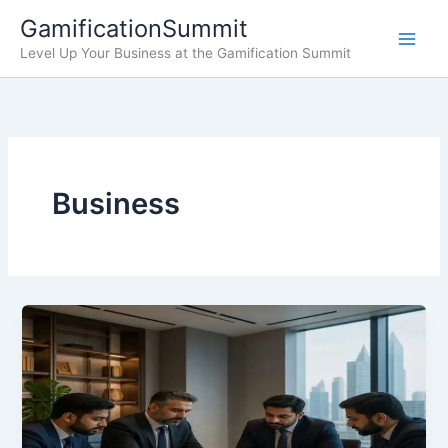
Skip
GamificationSummit
to
Level Up Your Business at the Gamification Summit
content
Business