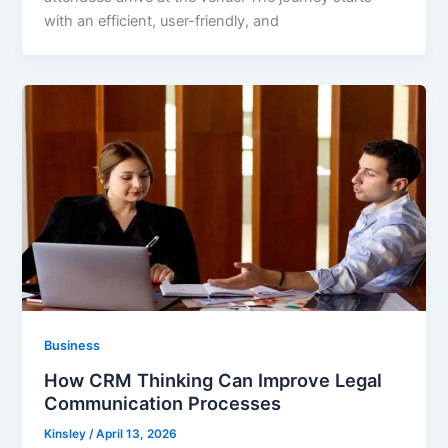
with an efficient, user-friendly, and
Business
How CRM Thinking Can Improve Legal
Communication Processes
Kinsley
/
April 13, 2026