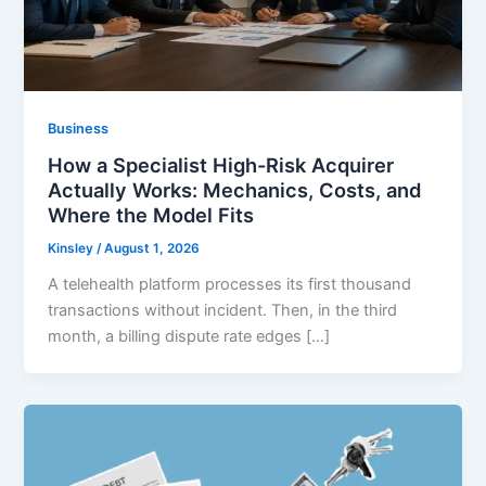
Business
How a Specialist High-Risk Acquirer
Actually Works: Mechanics, Costs, and
Where the Model Fits
Kinsley
/
August 1, 2026
A telehealth platform processes its first thousand
transactions without incident. Then, in the third
month, a billing dispute rate edges […]