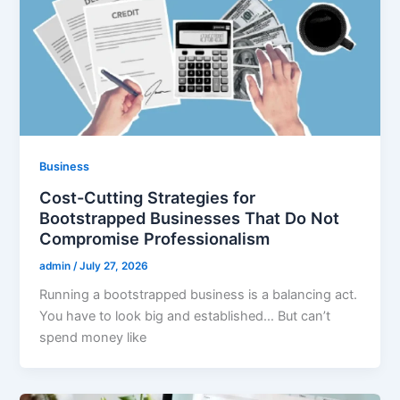
Business
Cost-Cutting Strategies for
Bootstrapped Businesses That Do Not
Compromise Professionalism
admin
/
July 27, 2026
Running a bootstrapped business is a balancing act.
You have to look big and established… But can’t
spend money like