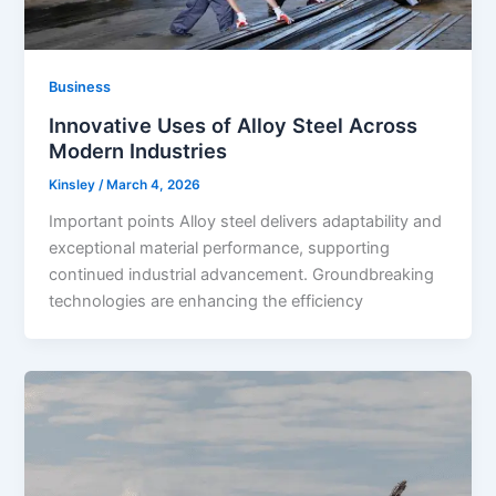
Business
Innovative Uses of Alloy Steel Across
Modern Industries
Kinsley
/
March 4, 2026
Important points Alloy steel delivers adaptability and
exceptional material performance, supporting
continued industrial advancement. Groundbreaking
technologies are enhancing the efficiency