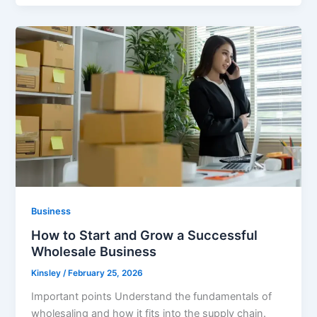
Business
How to Start and Grow a Successful
Wholesale Business
Kinsley
/
February 25, 2026
Important points Understand the fundamentals of
wholesaling and how it fits into the supply chain.