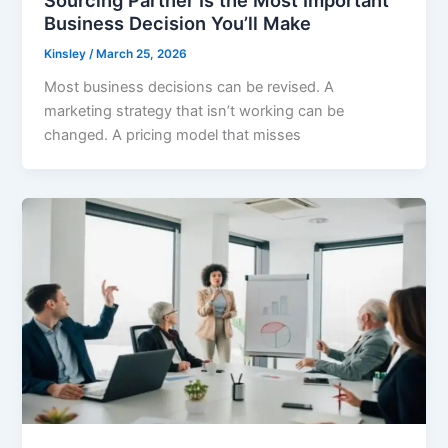
Business Decision You’ll Make
Kinsley
/
March 25, 2026
Most business decisions can be revised. A
marketing strategy that isn’t working can be
changed. A pricing model that misses