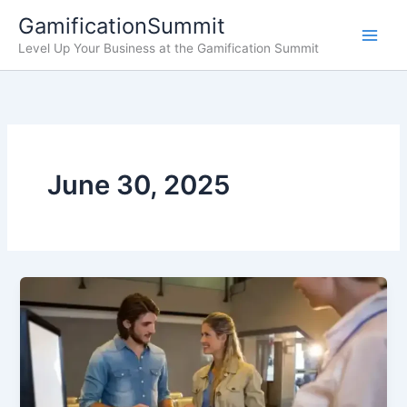
Skip
GamificationSummit
to
Level Up Your Business at the Gamification Summit
content
June 30, 2025