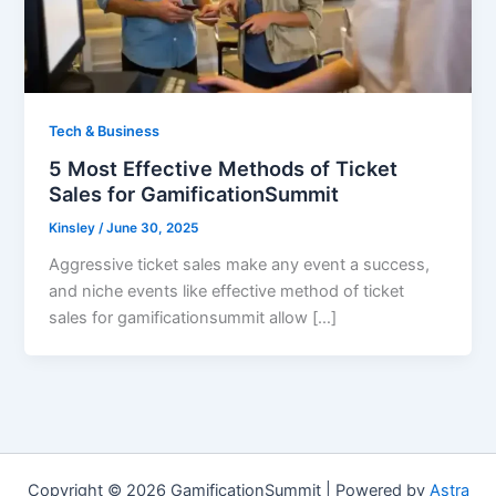
Tech & Business
5 Most Effective Methods of Ticket
Sales for GamificationSummit
Kinsley
/
June 30, 2025
Aggressive ticket sales make any event a success,
and niche events like effective method of ticket
sales for gamificationsummit allow […]
Copyright © 2026 GamificationSummit | Powered by
Astra