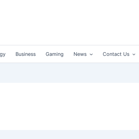
ogy
Business
Gaming
News
Contact Us