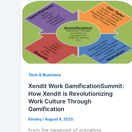
Tech & Business
Xendit Work GamificationSummit:
How Xendit is Revolutionizing
Work Culture Through
Gamification
Kinsley
/
August 9, 2025
From the viewpoint of prevailing