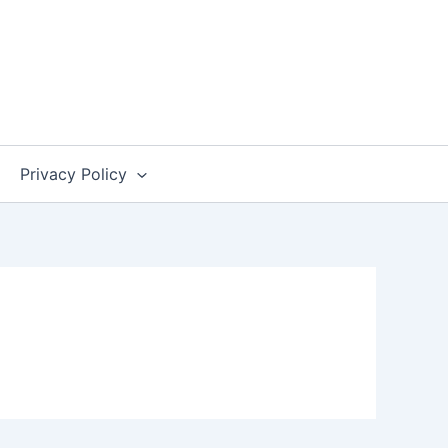
Privacy Policy