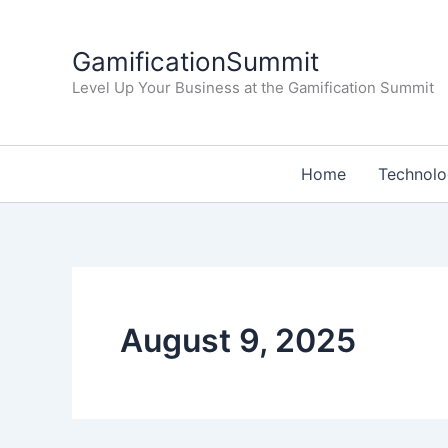
Skip
to
GamificationSummit
content
Level Up Your Business at the Gamification Summit
Home
Technol
August 9, 2025