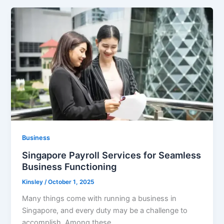
Business
Singapore Payroll Services for Seamless
Business Functioning
Kinsley
/
October 1, 2025
Many things come with running a business in
Singapore, and every duty may be a challenge to
accomplish. Among these,