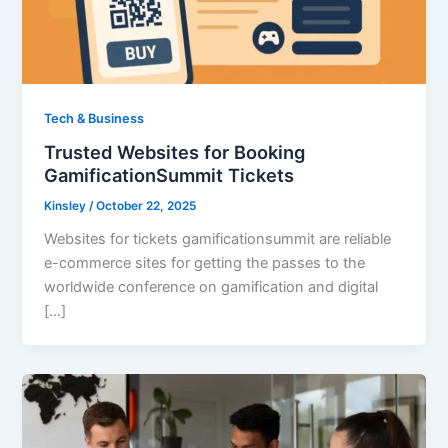
Tech & Business
Trusted Websites for Booking
GamificationSummit Tickets
Kinsley
/
October 22, 2025
Websites for tickets gamificationsummit are reliable
e-commerce sites for getting the passes to the
worldwide conference on gamification and digital
[…]