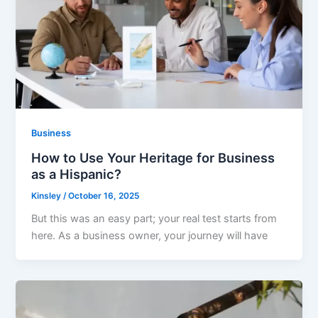
Business
How to Use Your Heritage for Business
as a Hispanic?
Kinsley
/
October 16, 2025
But this was an easy part; your real test starts from
here. As a business owner, your journey will have