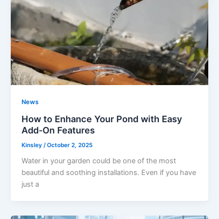
News
How to Enhance Your Pond with Easy
Add-On Features
Kinsley
/
October 2, 2025
Water in your garden could be one of the most
beautiful and soothing installations. Even if you have
just a