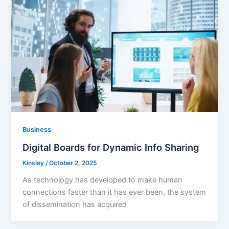
Business
Digital Boards for Dynamic Info Sharing
Kinsley
/
October 2, 2025
As technology has developed to make human
connections faster than it has ever been, the system
of dissemination has acquired