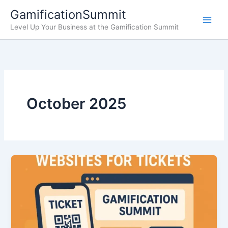
Skip
GamificationSummit
to
Level Up Your Business at the Gamification Summit
content
October 2025