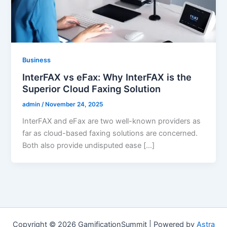
Business
InterFAX vs eFax: Why InterFAX is the
Superior Cloud Faxing Solution
admin
/
November 24, 2025
InterFAX and eFax are two well-known providers as
far as cloud-based faxing solutions are concerned.
Both also provide undisputed ease […]
Copyright © 2026 GamificationSummit | Powered by
Astra