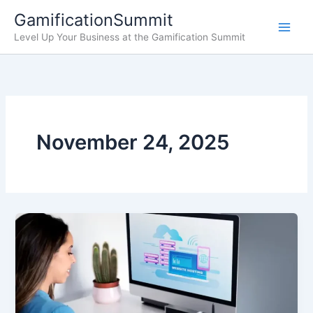
Skip
GamificationSummit
to
Level Up Your Business at the Gamification Summit
content
November 24, 2025