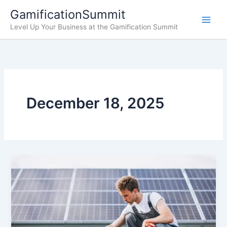
Skip
GamificationSummit
to
Level Up Your Business at the Gamification Summit
content
December 18, 2025