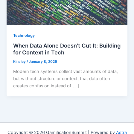
Technology
When Data Alone Doesn’t Cut It: Building
for Context in Tech
Kinsley
/
January 8, 2026
Modern tech systems collect vast amounts of data,
but without structure or context, that data often
creates confusion instead of […]
Copyright © 2026 GamificationSummit | Powered by
Astra