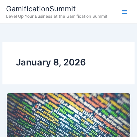
Skip
GamificationSummit
to
Level Up Your Business at the Gamification Summit
content
January 8, 2026