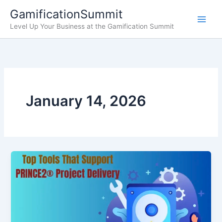
Skip
GamificationSummit
to
Level Up Your Business at the Gamification Summit
content
January 14, 2026