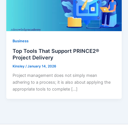
Business
Top Tools That Support PRINCE2®
Project Delivery
Kinsley
/
January 14, 2026
Project management does not simply mean
adhering to a process; it is also about applying the
appropriate tools to complete […]