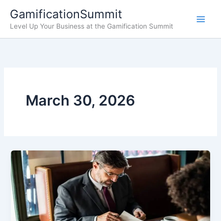
Skip
GamificationSummit
to
Level Up Your Business at the Gamification Summit
content
March 30, 2026