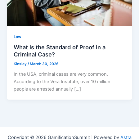
Law
What Is the Standard of Proof in a
Criminal Case?
Kinsley
/
March 30, 2026
In the USA, criminal cases are very common.
According to the Vera Institute, over 10 million
people are arrested annually […]
Copyright © 2026 GamificationSummit | Powered by
Astra