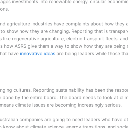
urages investments into renewable energy, circular economie
ons.
and agriculture industries have complaints about how they 
to show how they are changing. Reporting that is transpa
ike regenerative agriculture, electric transport fleets, an
ws how ASRS give them a way to show how they are being di
that have
innovative ideas
are being leaders while those tha
ing cultures. Reporting sustainability has been the respon
 done by the entire board. The board needs to look at clima
s means climate issues are becoming increasingly serious.
ustralian companies are going to need leaders who have oth
 know about climate science, energy transitions, and soci