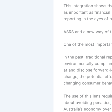
This integration shows tha
as important as financial 
reporting in the eyes of 
ASRS and a new way of th
One of the most important
In the past, traditional 
environmentally compliant
at and disclose forward-l
change, the potential eff
changing consumer behav
The use of this lens requi
about avoiding penalties, 
Australia’s economy over 