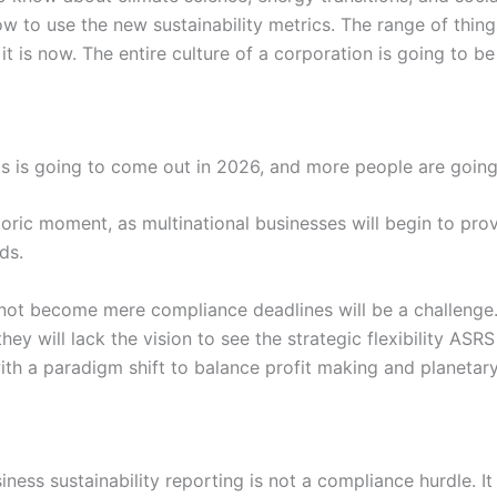
 to use the new sustainability metrics. The range of things
t is now. The entire culture of a corporation is going to be
s is going to come out in 2026, and more people are going 
oric moment, as multinational businesses will begin to prov
ds.
 not become mere compliance deadlines will be a challenge.
ey will lack the vision to see the strategic flexibility ASR
th a paradigm shift to balance profit making and planetar
ness sustainability reporting is not a compliance hurdle. It