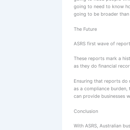
going to need to know how
going to be broader than i
The Future
ASRS first wave of report
These reports mark a hist
as they do financial recor
Ensuring that reports do
as a compliance burden, th
can provide businesses wi
Conclusion
With ASRS, Australian busi