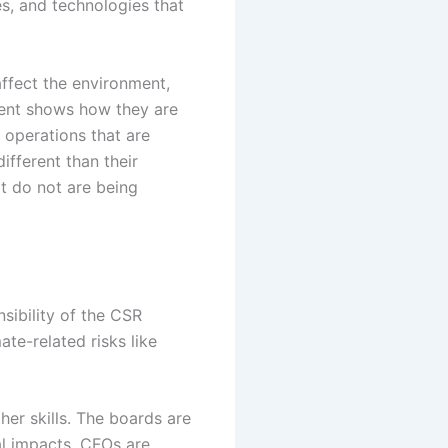
s, and technologies that
affect the environment,
rent shows how they are
d operations that are
fferent than their
t do not are being
sibility of the CSR
te-related risks like
er skills. The boards are
al impacts. CFOs are