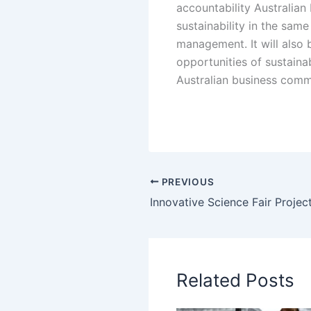
accountability Australian 
sustainability in the sam
management. It will also b
opportunities of sustainab
Australian business commun
PREVIOUS
Related Posts