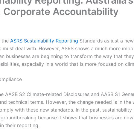
ability Reporting: Australia’s
n Corporate Accountability
 the
ASRS Sustainability Reporting
Standards as just a ne
es must deal with. However, ASRS shows a much more impo
n businesses are beginning to transform the way that they 
ibilities, especially in a world that is more focused on cli
ompliance
he AASB S2 Climate-related Disclosures and AASB S1 Genera
 and technical terms. However, the change needed is in the
omply with these new standards. In the past, sustainability 
s groundbreaking because it shows that businesses are now
n their reporting.