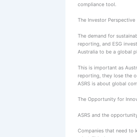
compliance tool.
The Investor Perspective
The demand for sustainabl
reporting, and ESG invest
Australia to be a global p
This is important as Aust
reporting, they lose the o
ASRS is about global comp
The Opportunity for Inno
ASRS and the opportunity f
Companies that need to ke