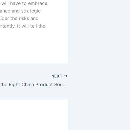
es will have to embrace
nance and strategic
ider the risks and
ntly, it will tell the
NEXT
Why Choosing the Right China Product Sourcing Partner Is the Most Important Business Decision You’ll Make