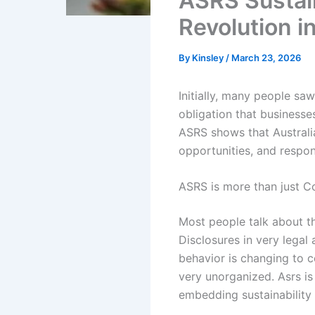
ASRS Sustain
Revolution i
By
Kinsley
/
March 23, 2026
Initially, many people saw
obligation that business
ASRS shows that Australia
opportunities, and respons
ASRS is more than just C
Most people talk about t
Disclosures in very legal
behavior is changing to c
very unorganized. Asrs i
embedding sustainability i