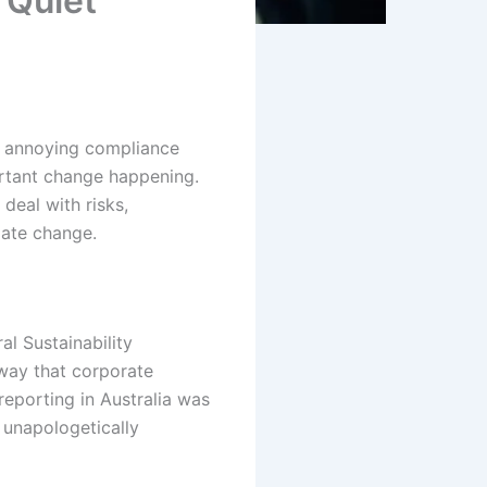
 Quiet
w annoying compliance
rtant change happening.
deal with risks,
mate change.
l Sustainability
 way that corporate
reporting in Australia was
 unapologetically