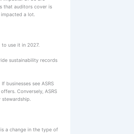
 that auditors cover is
 impacted a lot.
to use it in 2027.
ide sustainability records
 If businesses see ASRS
S offers. Conversely, ASRS
y stewardship.
 is a change in the type of