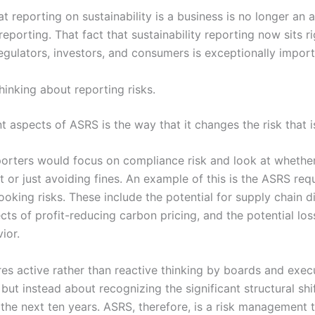
t reporting on sustainability is a business is no longer an a
reporting. That fact that sustainability reporting now sits ri
regulators, investors, and consumers is exceptionally import
inking about reporting risks.
 aspects of ASRS is the way that it changes the risk that i
reporters would focus on compliance risk and look at whet
 or just avoiding fines. An example of this is the ASRS req
ooking risks. These include the potential for supply chain d
ects of profit-reducing carbon pricing, and the potential lo
ior.
res active rather than reactive thinking by boards and execut
but instead about recognizing the significant structural shif
the next ten years. ASRS, therefore, is a risk management t