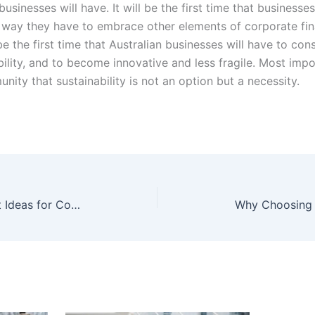
businesses will have. It will be the first time that business
e way they have to embrace other elements of corporate fi
e the first time that Australian businesses will have to cons
ility, and to become innovative and less fragile. Most importa
ity that sustainability is not an option but a necessity.
Innovative Science Fair Project Ideas for College Students