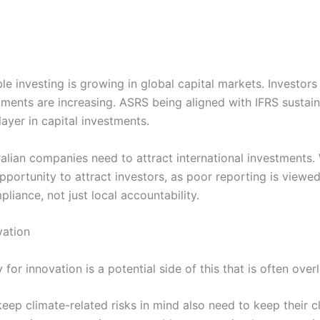
e investing is growing in global capital markets. Investors 
ments are increasing. ASRS being aligned with IFRS sustain
layer in capital investments.
ralian companies need to attract international investments.
pportunity to attract investors, as poor reporting is viewed 
liance, not just local accountability.
vation
or innovation is a potential side of this that is often over
ep climate-related risks in mind also need to keep their cl