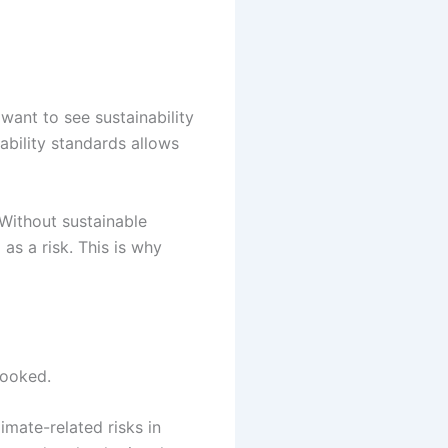
want to see sustainability
ability standards allows
 Without sustainable
as a risk. This is why
looked.
imate-related risks in