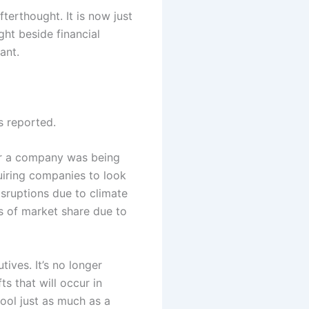
fterthought. It is now just
ght beside financial
ant.
s reported.
her a company was being
uiring companies to look
isruptions due to climate
ss of market share due to
ives. It’s no longer
ts that will occur in
ool just as much as a