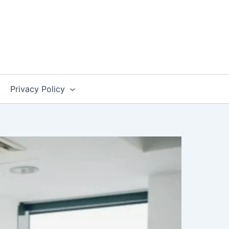
Privacy Policy