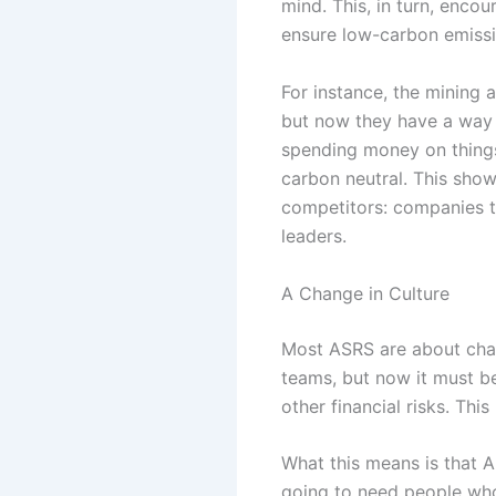
mind. This, in turn, enco
ensure low-carbon emissi
For instance, the mining 
but now they have a way 
spending money on things l
carbon neutral. This sho
competitors: companies 
leaders.
A Change in Culture
Most ASRS are about chang
teams, but now it must be
other financial risks. Thi
What this means is that A
going to need people who