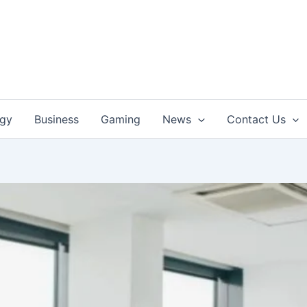
ogy
Business
Gaming
News
Contact Us