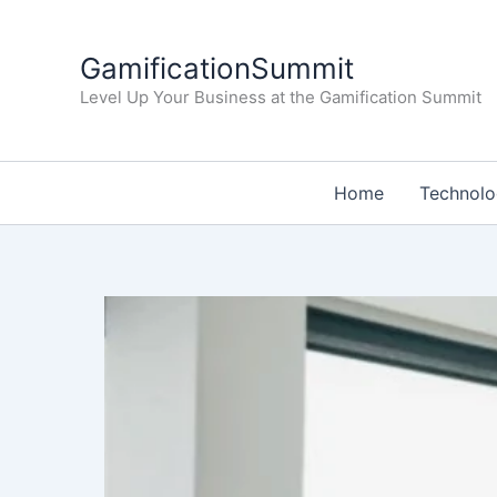
Skip
to
GamificationSummit
content
Level Up Your Business at the Gamification Summit
Home
Technol