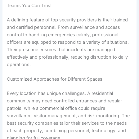
Teams You Can Trust
A defining feature of top security providers is their trained
and certified personnel. From surveillance and access
control to handling emergencies calmly, professional
officers are equipped to respond to a variety of situations.
Their presence ensures that incidents are managed
effectively and professionally, reducing disruption to daily
operations.
Customized Approaches for Different Spaces
Every location has unique challenges. A residential
community may need controlled entrances and regular
patrols, while a commercial office could require
surveillance, visitor management, and risk monitoring. The
best security companies tailor their services to the needs
of each property, combining personnel, technology, and
planning for full coverage.