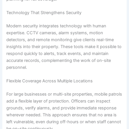
Technology That Strengthens Security
Modern security integrates technology with human
expertise. CCTV cameras, alarm systems, motion
detectors, and remote monitoring give clients real-time
insights into their property. These tools make it possible to
respond quickly to alerts, track events, and maintain
accurate records, complementing the work of on-site
personnel.
Flexible Coverage Across Multiple Locations
For large businesses or multi-site properties, mobile patrols
add a flexible layer of protection. Officers can inspect
grounds, verify alarms, and provide immediate response
wherever needed. This approach ensures that no area is
left vulnerable, even during off-hours or when staff cannot
be on-site continuously.