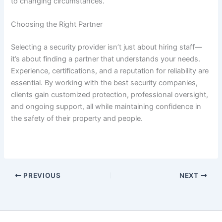
to changing circumstances.
Choosing the Right Partner
Selecting a security provider isn’t just about hiring staff—
it’s about finding a partner that understands your needs.
Experience, certifications, and a reputation for reliability are
essential. By working with the best security companies,
clients gain customized protection, professional oversight,
and ongoing support, all while maintaining confidence in
the safety of their property and people.
PREVIOUS
NEXT