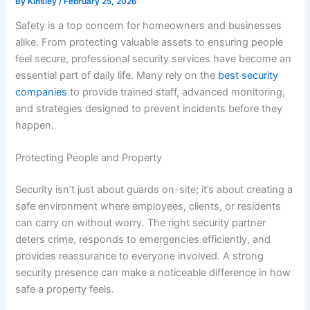
By
Kinsley
/
February 25, 2026
Safety is a top concern for homeowners and businesses
alike. From protecting valuable assets to ensuring people
feel secure, professional security services have become an
essential part of daily life. Many rely on the
best security
companies
to provide trained staff, advanced monitoring,
and strategies designed to prevent incidents before they
happen.
Protecting People and Property
Security isn’t just about guards on-site; it’s about creating a
safe environment where employees, clients, or residents
can carry on without worry. The right security partner
deters crime, responds to emergencies efficiently, and
provides reassurance to everyone involved. A strong
security presence can make a noticeable difference in how
safe a property feels.