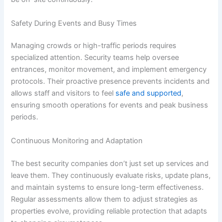
Safety During Events and Busy Times
Managing crowds or high-traffic periods requires
specialized attention. Security teams help oversee
entrances, monitor movement, and implement emergency
protocols. Their proactive presence prevents incidents and
allows staff and visitors to feel
safe and supported
,
ensuring smooth operations for events and peak business
periods.
Continuous Monitoring and Adaptation
The best security companies don’t just set up services and
leave them. They continuously evaluate risks, update plans,
and maintain systems to ensure long-term effectiveness.
Regular assessments allow them to adjust strategies as
properties evolve, providing reliable protection that adapts