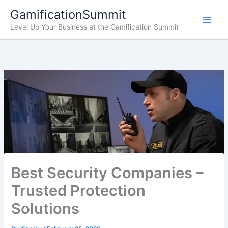
Skip
GamificationSummit
to
Level Up Your Business at the Gamification Summit
content
Best Security Companies –
Trusted Protection
Solutions