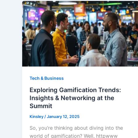
Tech & Business
Exploring Gamification Trends:
Insights & Networking at the
Summit
Kinsley
/
January 12, 2025
So, you’re thinking about diving into the
world of gamification? Well, httpwww