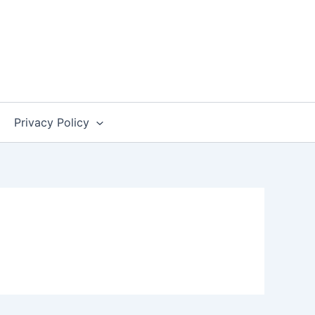
Privacy Policy