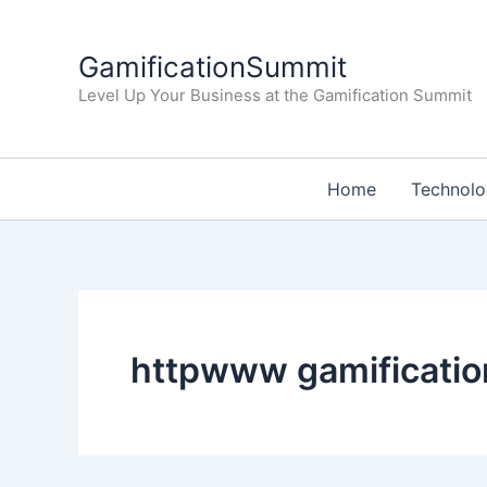
Skip
to
GamificationSummit
content
Level Up Your Business at the Gamification Summit
Home
Technol
httpwww gamificati