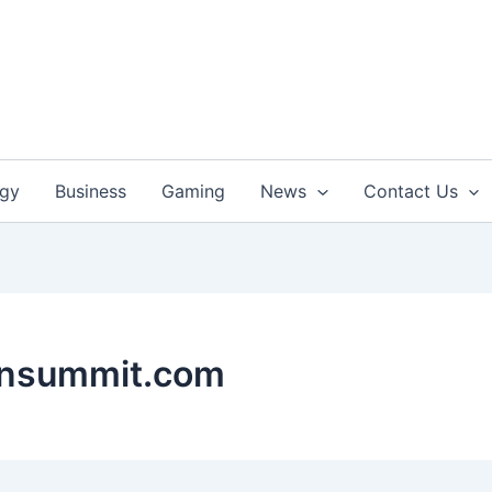
ogy
Business
Gaming
News
Contact Us
onsummit.com