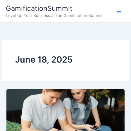
Skip
GamificationSummit
to
Level Up Your Business at the Gamification Summit
content
June 18, 2025