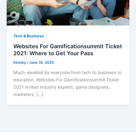
Tech & Business
Websites For Gamificationsummit Ticket
2021: Where to Get Your Pass
Kinsley
/
June 18, 2025
Much-awaited by everyone from tech to business to
education, Websites For Gamificationsummit Ticket
2021 invited industry experts, game designers,
marketers, […]