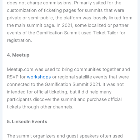
does not charge commissions. Primarily suited for the
customization of ticketing pages for summits that were
private or semi-public, the platform was loosely linked from
the main summit page. In 2021, some localized or partner
events of the Gamification Summit used Ticket Tailor for
registration.
4. Meetup
Meetup.com was used to bring communities together and
RSVP for
workshops
or regional satellite events that were
connected to the Gamification Summit 2021. It was not
intended for official ticketing, but it did help many
participants discover the summit and purchase official
tickets through other channels.
5. LinkedIn Events
The summit organizers and guest speakers often used