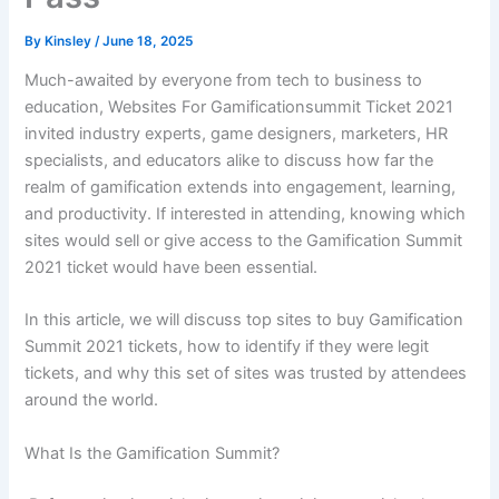
By
Kinsley
/
June 18, 2025
Much-awaited by everyone from tech to business to
education, Websites For Gamificationsummit Ticket 2021
invited industry experts, game designers, marketers, HR
specialists, and educators alike to discuss how far the
realm of gamification extends into engagement, learning,
and productivity. If interested in attending, knowing which
sites would sell or give access to the Gamification Summit
2021 ticket would have been essential.
In this article, we will discuss top sites to buy Gamification
Summit 2021 tickets, how to identify if they were legit
tickets, and why this set of sites was trusted by attendees
around the world.
What Is the Gamification Summit?