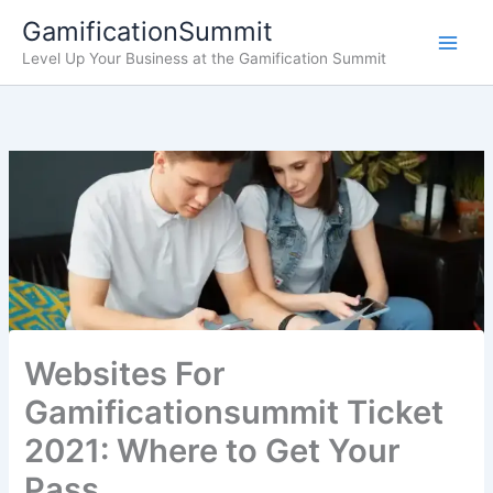
Skip
GamificationSummit
to
Level Up Your Business at the Gamification Summit
content
Websites For
Gamificationsummit Ticket
2021: Where to Get Your
Pass