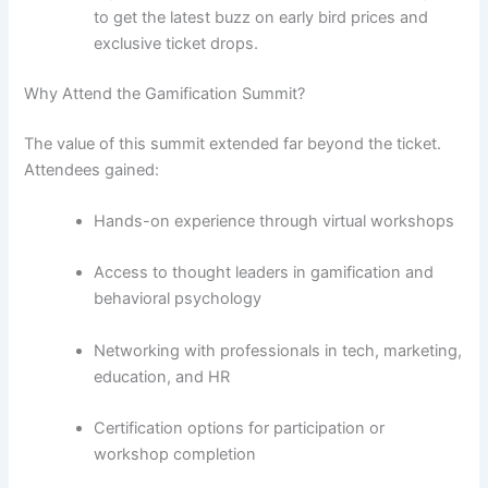
to get the latest buzz on early bird prices and
exclusive ticket drops.
Why Attend the Gamification Summit?
The value of this summit extended far beyond the ticket.
Attendees gained:
Hands-on experience through virtual workshops
Access to thought leaders in gamification and
behavioral psychology
Networking with professionals in tech, marketing,
education, and HR
Certification options for participation or
workshop completion