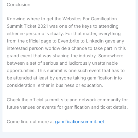
Conclusion
Knowing where to get the Websites For Gamification
Summit Ticket 2021 was one of the keys to attending
either in-person or virtually. For that matter, everything
from the official page to Eventbrite to LinkedIn gave any
interested person worldwide a chance to take part in this
grand event that was shaping the industry. Somewhere
between a set of serious and ludicrously unattainable
opportunities. This summit is one such event that has to
be attended at least by anyone taking gamification into
consideration, either in business or education.
Check the official summit site and network community for
future venues or events for gamification and ticket details.
Come find out more at
gamificationsummit.net