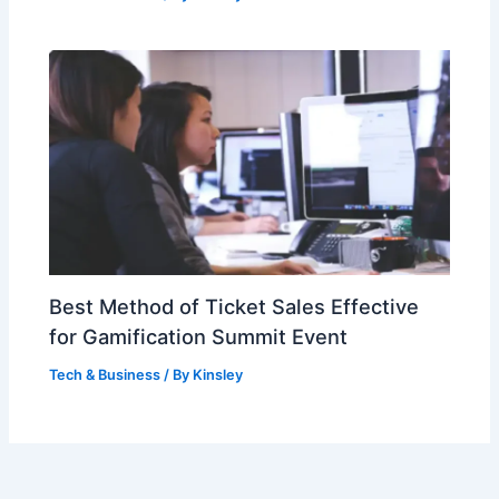
Best Method of Ticket Sales Effective
for Gamification Summit Event
Tech & Business
/ By
Kinsley