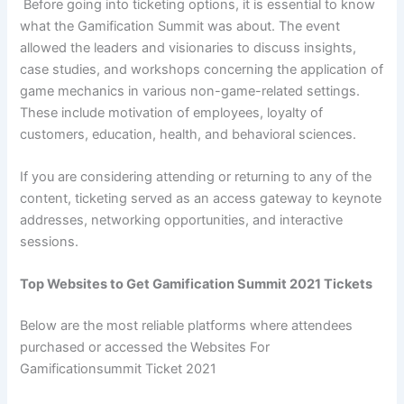
Before going into ticketing options, it is essential to know
what the Gamification Summit was about. The event
allowed the leaders and visionaries to discuss insights,
case studies, and workshops concerning the application of
game mechanics in various non-game-related settings.
These include motivation of employees, loyalty of
customers, education, health, and behavioral sciences.
If you are considering attending or returning to any of the
content, ticketing served as an access gateway to keynote
addresses, networking opportunities, and interactive
sessions.
Top Websites to Get Gamification Summit 2021 Tickets
Below are the most reliable platforms where attendees
purchased or accessed the Websites For
Gamificationsummit Ticket 2021