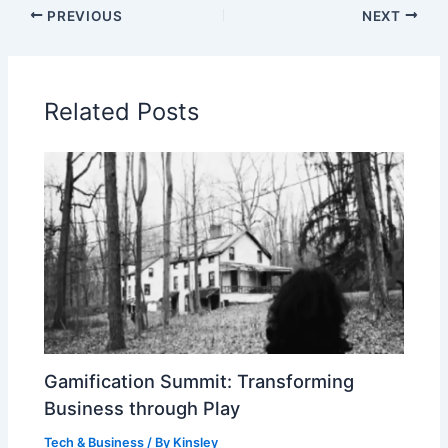
PREVIOUS
NEXT
Related Posts
Gamification Summit: Transforming
Business through Play
Tech & Business
/ By
Kinsley