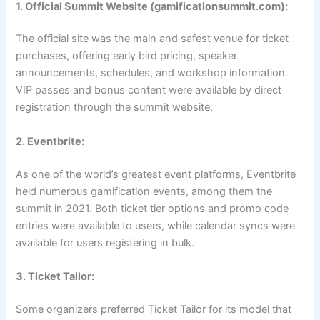
1. Official Summit Website (gamificationsummit.com):
The official site was the main and safest venue for ticket
purchases, offering early bird pricing, speaker
announcements, schedules, and workshop information.
VIP passes and bonus content were available by direct
registration through the summit website.
2. Eventbrite:
As one of the world’s greatest event platforms, Eventbrite
held numerous gamification events, among them the
summit in 2021. Both ticket tier options and promo code
entries were available to users, while calendar syncs were
available for users registering in bulk.
3. Ticket Tailor:
Some organizers preferred Ticket Tailor for its model that