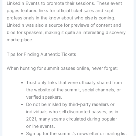
LinkedIn Events to promote their sessions. These event
pages featured links for official ticket sales and kept
professionals in the know about who else is coming.
LinkedIn was also a source for previews of content and
bios for speakers, making it quite an interesting discovery
marketplace.
Tips for Finding Authentic Tickets
When hunting for summit passes online, never forget:
Trust only links that were officially shared from
the website of the summit, social channels, or
verified speakers.
Do not be misled by third-party resellers or
individuals who sell discounted passes, as in
2021, many scams circulated during popular
online events.
Sign up for the summit’s newsletter or mailing list