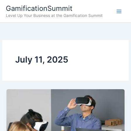
Skip
GamificationSummit
to
Level Up Your Business at the Gamification Summit
content
July 11, 2025