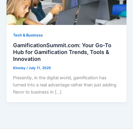
Tech & Business
GamificationSummit.com: Your Go-To
Hub for Gamification Trends, Tools &
Innovation
Kinsley
/
July 11, 2025
Presently, in the digital world, gamification has
turned into a real advantage rather than just adding
flavor to business in […]