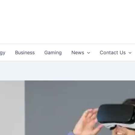
ogy
Business
Gaming
News
Contact Us