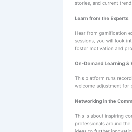
stories, and current trend
Learn from the Experts
Hear from gamification ex
sessions, you will look i
foster motivation and pro
On-Demand Learning & 
This platform runs record
welcome adjustment for p
Networking in the Comm
This is about inspiring c
professionals around the
ideas to further innovatio