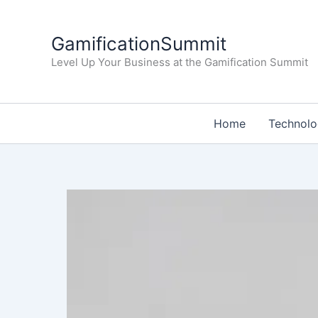
Skip
to
GamificationSummit
content
Level Up Your Business at the Gamification Summit
Home
Technol