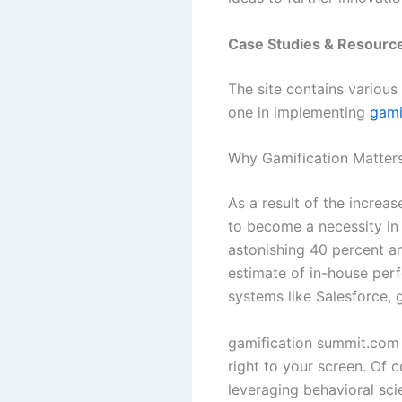
Case Studies & Resourc
The site contains various
one in implementing
gami
Why Gamification Matter
As a result of the increa
to become a necessity in
astonishing 40 percent an
estimate of in-house per
systems like Salesforce, 
gamification summit.com 
right to your screen. Of c
leveraging behavioral sci