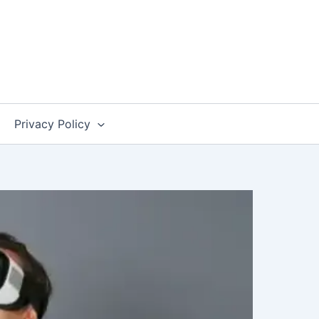
Privacy Policy