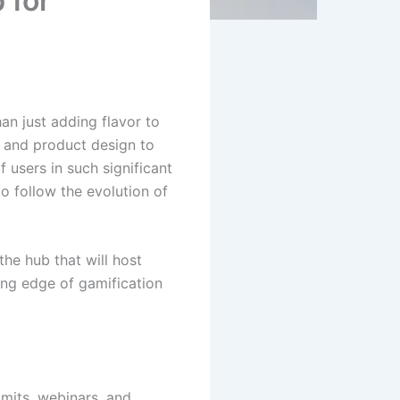
 for
han just adding flavor to
, and product design to
 users in such significant
o follow the evolution of
the hub that will host
ing edge of gamification
mits, webinars, and