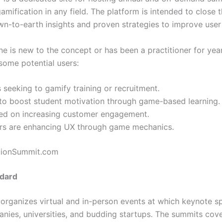
amification in any field. The platform is intended to close
wn-to-earth insights and proven strategies to improve user
ne is new to the concept or has been a practitioner for year
some potential users:
 seeking to gamify training or recruitment.
to boost student motivation through game-based learning.
ed on increasing customer engagement.
s are enhancing UX through game mechanics.
ationSummit.com
ndard
rganizes virtual and in-person events at which keynote sp
ies, universities, and budding startups. The summits cove