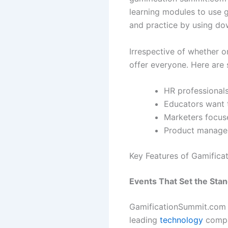
learning modules to use g
and practice by using do
Irrespective of whether o
offer everyone. Here are 
HR professionals
Educators want 
Marketers focus
Product manager
Key Features of Gamific
Events That Set the Sta
GamificationSummit.com o
leading
technology
compan