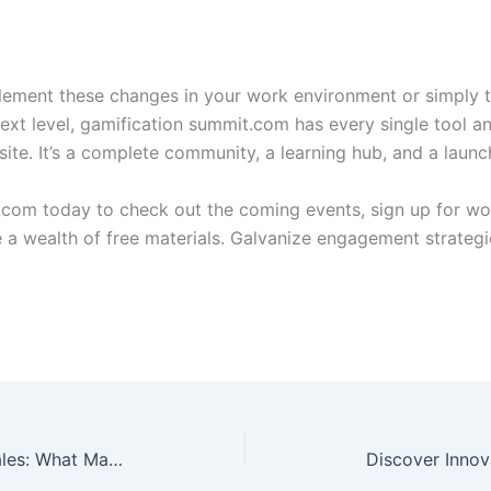
ement these changes in your work environment or simply t
ext level, gamification summit.com has every single tool and
site. It’s a complete community, a learning hub, and a launc
.com today to check out the coming events, sign up for wo
e a wealth of free materials. Galvanize engagement strateg
Gamification Summit Ticket Sales: What Makes Them So Effective?