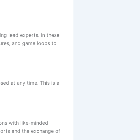
ng lead experts. In these
tures, and game loops to
sed at any time. This is a
ions with like-minded
forts and the exchange of