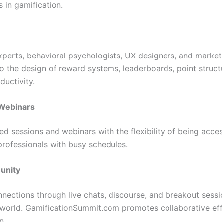
s in gamification.
perts, behavioral psychologists, UX designers, and marketi
nto the design of reward systems, leaderboards, point struc
ductivity.
Webinars
ed sessions and webinars with the flexibility of being acces
rofessionals with busy schedules.
unity
onnections through live chats, discourse, and breakout sess
 world. GamificationSummit.com promotes collaborative ef
n.