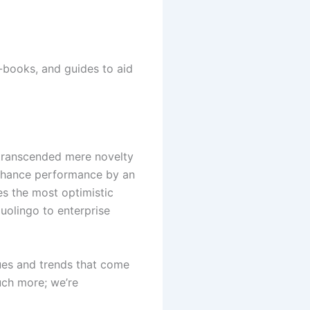
e-books, and guides to aid
s transcended mere novelty
enhance performance by an
es the most optimistic
uolingo to enterprise
ues and trends that come
much more; we’re