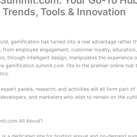
nSummit.com: Your Go-To Hub
 Trends, Tools & Innovation
world, gamification has turned into a real advantage rather t
ry, from employee engagement, customer loyalty, education
n, through intelligent design, manipulates the experience of
re gamification summit.com fits in-the premier online hub t
ancy.
 expert panels, research, and activities will all form part of 
 developers, and marketers who wish to remain on the cutt
mit.com All About?
is a dedicated site for hosting annual and on-demand sum