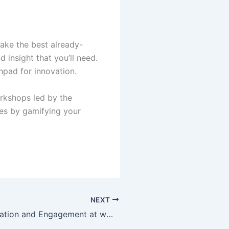
ake the best already-
 insight that you’ll need.
hpad for innovation.
rkshops led by the
ies by gamifying your
NEXT
Discover Innovation and Engagement at www.gamificationsummit.com: The Ultimate Hub for Gamification Enthusiasts