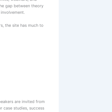
 the gap between theory
 involvement.
s, the site has much to
eakers are invited from
r case studies, success