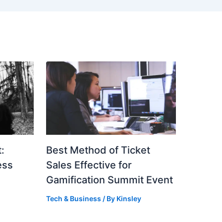
:
Best Method of Ticket
ess
Sales Effective for
Gamification Summit Event
Tech & Business
/ By
Kinsley