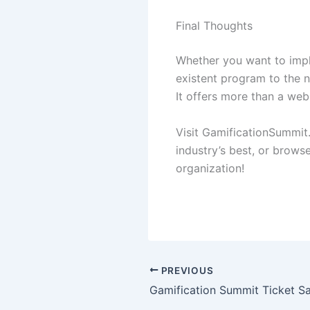
Final Thoughts
Whether you want to impl
existent program to the n
It offers more than a web
Visit GamificationSummit
industry’s best, or brows
organization!
PREVIOUS