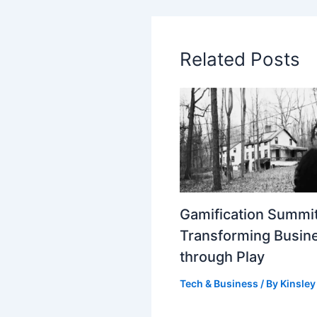
Related Posts
Gamification Summit
Transforming Busin
through Play
Tech & Business
/ By
Kinsley