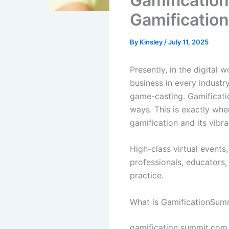
Gamificatio
Gamification
By
Kinsley
/
July 11, 2025
Presently, in the digital 
business in every indust
game-casting. Gamificatio
ways. This is exactly whe
gamification and its vibr
High-class virtual events,
professionals, educators,
practice.
What is GamificationSum
gamification summit.com 