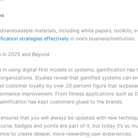
es
 downloadable materials, including white papers, toolkits, 
fication strategies effectively
in one’s business/institution.
s in 2025 and Beyond
se in using digital-first models or systems, gamification ha
 organizations. Studies reveal that gamified systems can 
d customer loyalty by over 20 percent figure that surpass
formance improvement. From fitness applications such as D
gamification has kept customers glued to the brands.
ensures that you will always be updated with new techniq
ourse, badges and points are part of it, but today it’s so 
ence to create deeper, more rewarding user experiences.