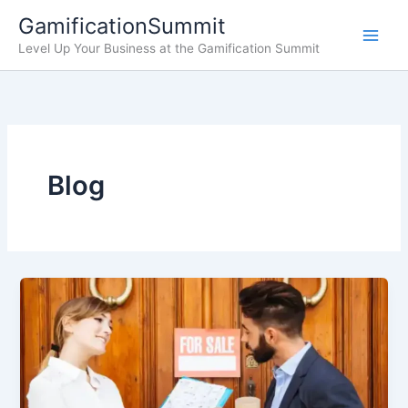
Skip
GamificationSummit
to
Level Up Your Business at the Gamification Summit
content
Blog