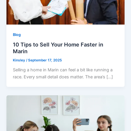
Blog
10 Tips to Sell Your Home Faster in
Marin
Kinsley
/
September 17, 2025
Selling a home in Marin can feel a bit like running a
race. Every small detail does matter. The area’s […]