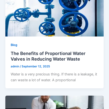
Blog
The Benefits of Proportional Water
Valves in Reducing Water Waste
admin
/
September 12, 2025
Water is a very precious thing. If there is a leakage, it
can waste a lot of water. A proportional