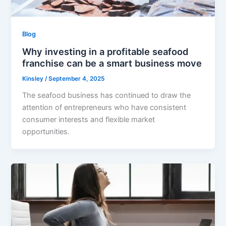
Blog
Why investing in a profitable seafood
franchise can be a smart business move
Kinsley
/
September 4, 2025
The seafood business has continued to draw the
attention of entrepreneurs who have consistent
consumer interests and flexible market
opportunities.