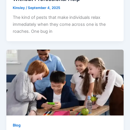
Kinsley
/
September 4, 2025
The kind of pests that make individuals relax
immediately when they come across one is the
roaches. One bug in
Blog