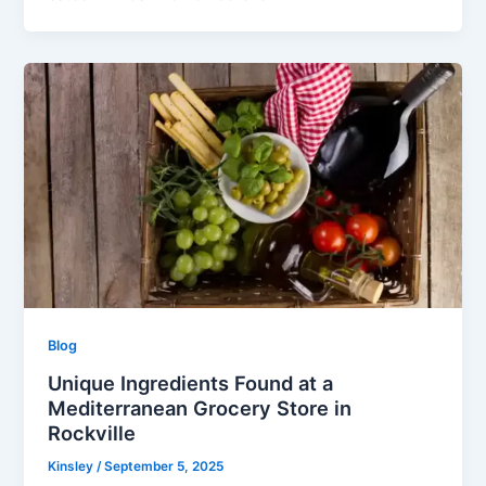
Blog
Unique Ingredients Found at a
Mediterranean Grocery Store in
Rockville
Kinsley
/
September 5, 2025