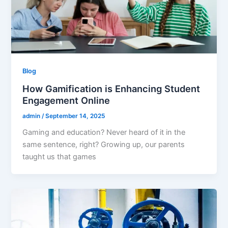
Blog
How Gamification is Enhancing Student
Engagement Online
admin
/
September 14, 2025
Gaming and education? Never heard of it in the
same sentence, right? Growing up, our parents
taught us that games