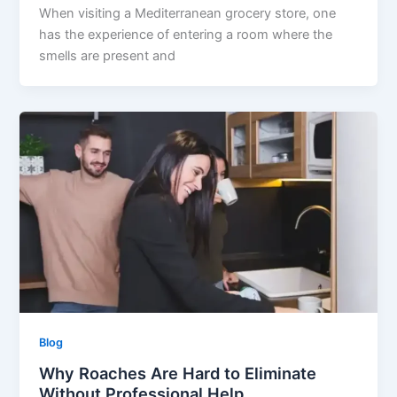
When visiting a Mediterranean grocery store, one
has the experience of entering a room where the
smells are present and
Blog
Why Roaches Are Hard to Eliminate
Without Professional Help