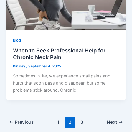
Blog
When to Seek Professional Help for
Chronic Neck Pain
Kinsley
/
September 4, 2025
Sometimes in life, we experience small pains and
hurts that soon pass and disappear, but some
problems stick around. Chronic
←
Previous
1
2
3
Next
→