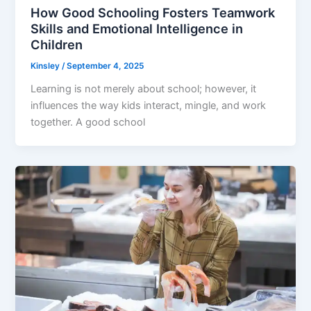
How Good Schooling Fosters Teamwork
Skills and Emotional Intelligence in
Children
Kinsley
/
September 4, 2025
Learning is not merely about school; however, it
influences the way kids interact, mingle, and work
together. A good school