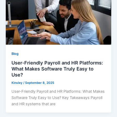
Blog
User-Friendly Payroll and HR Platforms:
What Makes Software Truly Easy to
Use?
Kinsley
/
September 8, 2025
User-Friendly Payroll and HR Platforms: What Makes
Software Truly Easy to Use? Key Takeaways Payroll
and HR systems that are