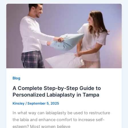
Blog
A Complete Step-by-Step Guide to
Personalized Labiaplasty in Tampa
Kinsley
/
September 5, 2025
In what way can labiaplasty be used to restructure
the labia and enhance comfort to increase self-
esteem? Most women believe