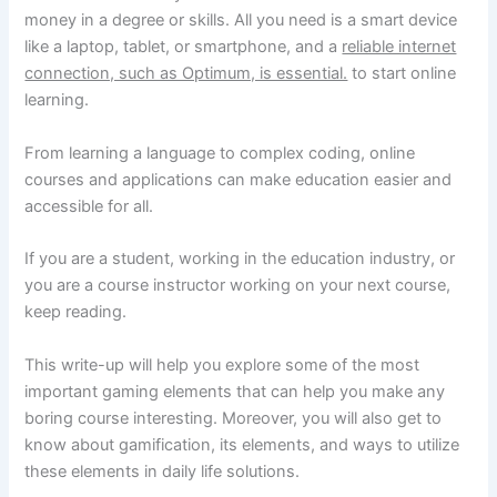
money in a degree or skills. All you need is a smart device
like a laptop, tablet, or smartphone, and a
reliable internet
connection, such as Optimum, is essential.
to start online
learning.
From learning a language to complex coding, online
courses and applications can make education easier and
accessible for all.
If you are a student, working in the education industry, or
you are a course instructor working on your next course,
keep reading.
This write-up will help you explore some of the most
important gaming elements that can help you make any
boring course interesting. Moreover, you will also get to
know about gamification, its elements, and ways to utilize
these elements in daily life solutions.