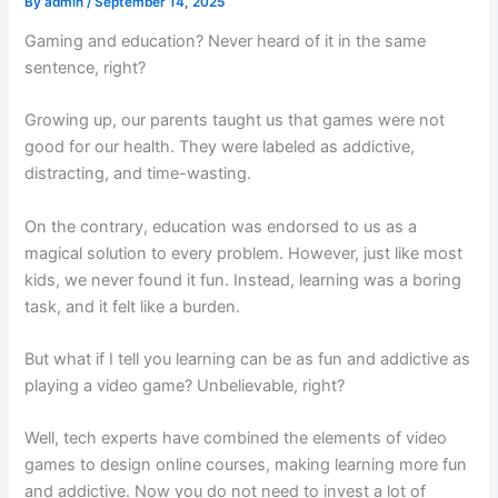
By
admin
/
September 14, 2025
Gaming and education? Never heard of it in the same
sentence, right?
Growing up, our parents taught us that games were not
good for our health. They were labeled as addictive,
distracting, and time-wasting.
On the contrary, education was endorsed to us as a
magical solution to every problem. However, just like most
kids, we never found it fun. Instead, learning was a boring
task, and it felt like a burden.
But what if I tell you learning can be as fun and addictive as
playing a video game? Unbelievable, right?
Well, tech experts have combined the elements of video
games to design online courses, making learning more fun
and addictive. Now you do not need to invest a lot of