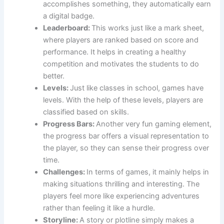
accomplishes something, they automatically earn
a digital badge.
Leaderboard:
This works just like a mark sheet,
where players are ranked based on score and
performance. It helps in creating a healthy
competition and motivates the students to do
better.
Levels:
Just like classes in school, games have
levels. With the help of these levels, players are
classified based on skills.
Progress Bars:
Another very fun gaming element,
the progress bar offers a visual representation to
the player, so they can sense their progress over
time.
Challenges:
In terms of games, it mainly helps in
making situations thrilling and interesting. The
players feel more like experiencing adventures
rather than feeling it like a hurdle.
Storyline:
A story or plotline simply makes a