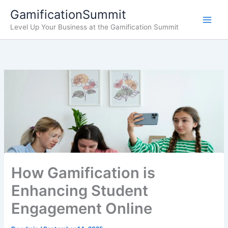
Skip
GamificationSummit
to
Level Up Your Business at the Gamification Summit
content
How Gamification is
Enhancing Student
Engagement Online