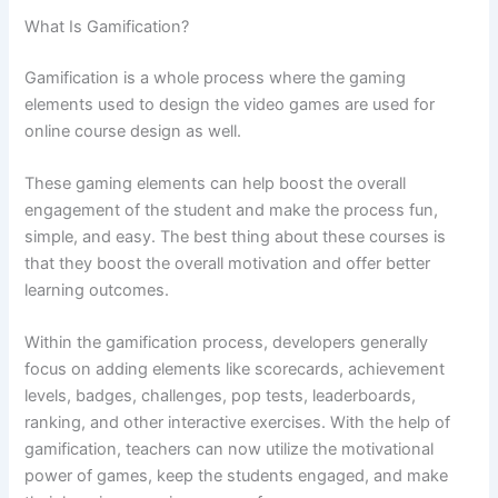
What Is Gamification?
Gamification is a whole process where the gaming
elements used to design the video games are used for
online course design as well.
These gaming elements can help boost the overall
engagement of the student and make the process fun,
simple, and easy. The best thing about these courses is
that they boost the overall motivation and offer better
learning outcomes.
Within the gamification process, developers generally
focus on adding elements like scorecards, achievement
levels, badges, challenges, pop tests, leaderboards,
ranking, and other interactive exercises. With the help of
gamification, teachers can now utilize the motivational
power of games, keep the students engaged, and make