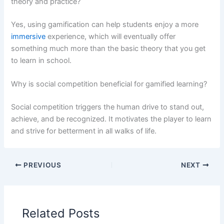
theory and practice?
Yes, using gamification can help students enjoy a more
immersive
experience, which will eventually offer
something much more than the basic theory that you get
to learn in school.
Why is social competition beneficial for gamified learning?
Social competition triggers the human drive to stand out,
achieve, and be recognized. It motivates the player to learn
and strive for betterment in all walks of life.
PREVIOUS
NEXT
Related Posts