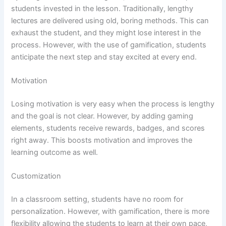
students invested in the lesson. Traditionally, lengthy
lectures are delivered using old, boring methods. This can
exhaust the student, and they might lose interest in the
process. However, with the use of gamification, students
anticipate the next step and stay excited at every end.
Motivation
Losing motivation is very easy when the process is lengthy
and the goal is not clear. However, by adding gaming
elements, students receive rewards, badges, and scores
right away. This boosts motivation and improves the
learning outcome as well.
Customization
In a classroom setting, students have no room for
personalization. However, with gamification, there is more
flexibility allowing the students to learn at their own pace,