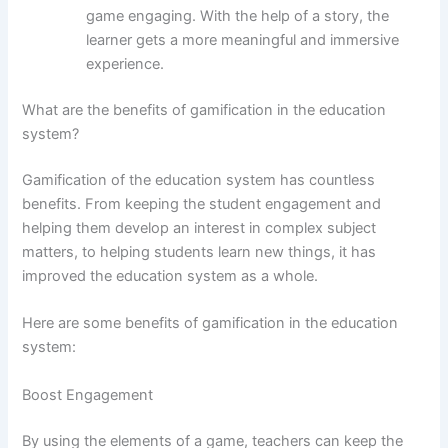
game engaging. With the help of a story, the
learner gets a more meaningful and immersive
experience.
What are the benefits of gamification in the education
system?
Gamification of the education system has countless
benefits. From keeping the student engagement and
helping them develop an interest in complex subject
matters, to helping students learn new things, it has
improved the education system as a whole.
Here are some benefits of gamification in the education
system:
Boost Engagement
By using the elements of a game, teachers can keep the