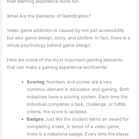
their learning experience more fun.
What Are the Elements of Gamification?
Video game addiction is caused by not just accessibility
but also game design, story, and plotline. In fact, there is a
whole psychology behind game design.
Here are some of the most important gaming elements
that can make a gaming experience worthwhile:
Scoring:
Numbers and scores are a very
common element in education and gaming. Both
industries have a scoring system. Each time the
individual completes a task, challenge, or fulfills
criteria, the score is updated.
Badges:
Just like the student earns an award for
completing a task, in terms of a video game,
there is a milestone badge. Every time the player