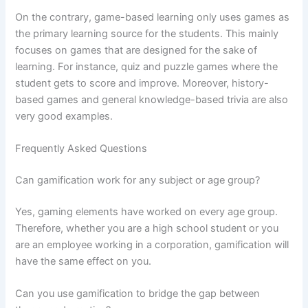
On the contrary, game-based learning only uses games as
the primary learning source for the students. This mainly
focuses on games that are designed for the sake of
learning. For instance, quiz and puzzle games where the
student gets to score and improve. Moreover, history-
based games and general knowledge-based trivia are also
very good examples.
Frequently Asked Questions
Can gamification work for any subject or age group?
Yes, gaming elements have worked on every age group.
Therefore, whether you are a high school student or you
are an employee working in a corporation, gamification will
have the same effect on you.
Can you use gamification to bridge the gap between