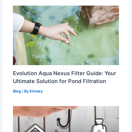
Evolution Aqua Nexus Filter Guide: Your
Ultimate Solution for Pond Filtration
Blog
/ By
Kinsley