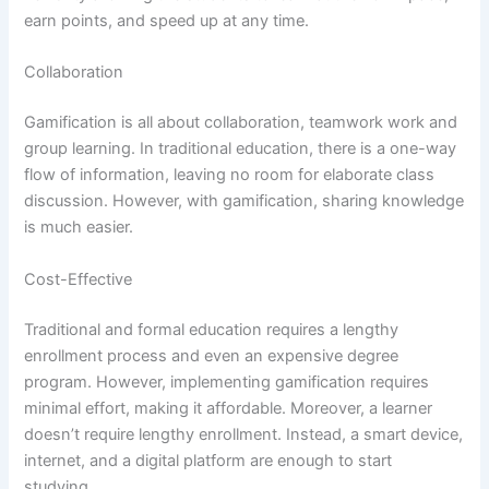
earn points, and speed up at any time.
Collaboration
Gamification is all about collaboration, teamwork work and
group learning. In traditional education, there is a one-way
flow of information, leaving no room for elaborate class
discussion. However, with gamification, sharing knowledge
is much easier.
Cost-Effective
Traditional and formal education requires a lengthy
enrollment process and even an expensive degree
program. However, implementing gamification requires
minimal effort, making it affordable. Moreover, a learner
doesn’t require lengthy enrollment. Instead, a smart device,
internet, and a digital platform are enough to start
studying.