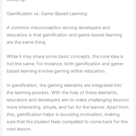
Gamification vs. Game-Based Learning
A common misconception among developers and
educators is that gamification and game-based learning
are the same thing.
While it may share some basic concepts, the core idea is
not the same. For instance, both gamification and game-
based learning involve gaming within education.
In gamification, the gaming elements are integrated into
the learning process. With the help of these elements,
educators and developers aim to make challenging lessons
more interesting, simple, and fun for the learner. Apart from
this, gamification helps in boosting motivation, making
sure that the student feels compelled to come back for the
next lesson.