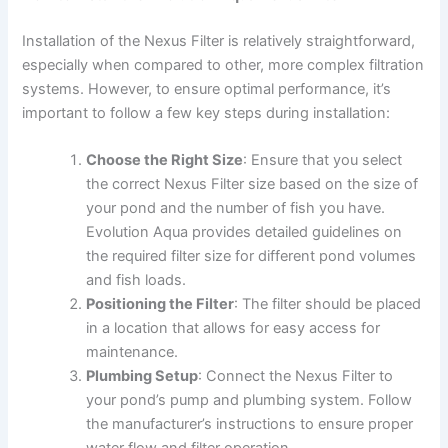
Installation of the Nexus Filter is relatively straightforward,
especially when compared to other, more complex filtration
systems. However, to ensure optimal performance, it’s
important to follow a few key steps during installation:
Choose the Right Size
: Ensure that you select
the correct Nexus Filter size based on the size of
your pond and the number of fish you have.
Evolution Aqua provides detailed guidelines on
the required filter size for different pond volumes
and fish loads.
Positioning the Filter
: The filter should be placed
in a location that allows for easy access for
maintenance.
Plumbing Setup
: Connect the Nexus Filter to
your pond’s pump and plumbing system. Follow
the manufacturer’s instructions to ensure proper
water flow and filter operation.