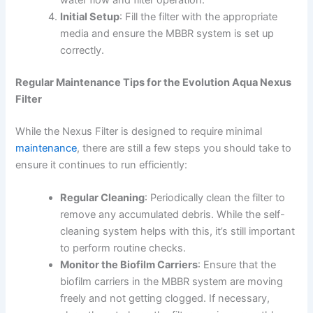
Initial Setup
: Fill the filter with the appropriate
media and ensure the MBBR system is set up
correctly.
Regular Maintenance Tips for the Evolution Aqua Nexus
Filter
While the Nexus Filter is designed to require minimal
maintenance
, there are still a few steps you should take to
ensure it continues to run efficiently:
Regular Cleaning
: Periodically clean the filter to
remove any accumulated debris. While the self-
cleaning system helps with this, it’s still important
to perform routine checks.
Monitor the Biofilm Carriers
: Ensure that the
biofilm carriers in the MBBR system are moving
freely and not getting clogged. If necessary,