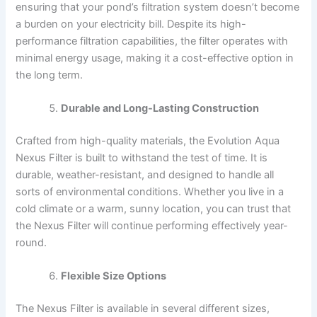
ensuring that your pond’s filtration system doesn’t become
a burden on your electricity bill. Despite its high-
performance filtration capabilities, the filter operates with
minimal energy usage, making it a cost-effective option in
the long term.
Durable and Long-Lasting Construction
Crafted from high-quality materials, the Evolution Aqua
Nexus Filter is built to withstand the test of time. It is
durable, weather-resistant, and designed to handle all
sorts of environmental conditions. Whether you live in a
cold climate or a warm, sunny location, you can trust that
the Nexus Filter will continue performing effectively year-
round.
Flexible Size Options
The Nexus Filter is available in several different sizes,