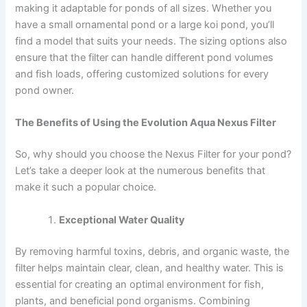
making it adaptable for ponds of all sizes. Whether you
have a small ornamental pond or a large koi pond, you’ll
find a model that suits your needs. The sizing options also
ensure that the filter can handle different pond volumes
and fish loads, offering customized solutions for every
pond owner.
The Benefits of Using the Evolution Aqua Nexus Filter
So, why should you choose the Nexus Filter for your pond?
Let’s take a deeper look at the numerous benefits that
make it such a popular choice.
Exceptional Water Quality
By removing harmful toxins, debris, and organic waste, the
filter helps maintain clear, clean, and healthy water. This is
essential for creating an optimal environment for fish,
plants, and beneficial pond organisms. Combining