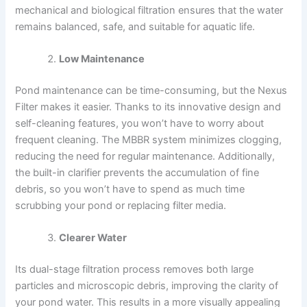
mechanical and biological filtration ensures that the water
remains balanced, safe, and suitable for aquatic life.
Low Maintenance
Pond maintenance can be time-consuming, but the Nexus
Filter makes it easier. Thanks to its innovative design and
self-cleaning features, you won’t have to worry about
frequent cleaning. The MBBR system minimizes clogging,
reducing the need for regular maintenance. Additionally,
the built-in clarifier prevents the accumulation of fine
debris, so you won’t have to spend as much time
scrubbing your pond or replacing filter media.
Clearer Water
Its dual-stage filtration process removes both large
particles and microscopic debris, improving the clarity of
your pond water. This results in a more visually appealing