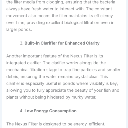
the filter media from clogging, ensuring that the bacteria
always have fresh water to interact with. The constant
movement also means the filter maintains its efficiency
over time, providing excellent biological filtration even in
larger ponds.
Built-in Clarifier for Enhanced Clarity
Another important feature of the Nexus Filter is its
integrated clarifier. The clarifier works alongside the
mechanical filtration stage to trap fine particles and smaller
debris, ensuring the water remains crystal clear. This
clarifier is especially useful in ponds where visibility is key,
allowing you to fully appreciate the beauty of your fish and
plants without being hindered by murky water.
Low Energy Consumption
The Nexus Filter is designed to be energy-efficient,