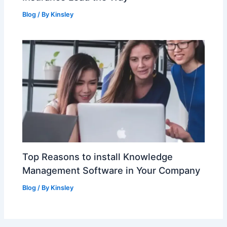
Blog
/ By
Kinsley
Top Reasons to install Knowledge
Management Software in Your Company
Blog
/ By
Kinsley