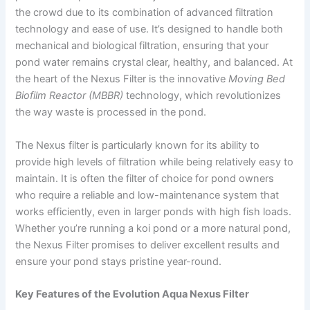
the crowd due to its combination of advanced filtration
technology and ease of use. It’s designed to handle both
mechanical and biological filtration, ensuring that your
pond water remains crystal clear, healthy, and balanced. At
the heart of the Nexus Filter is the innovative
Moving Bed
Biofilm Reactor (MBBR)
technology, which revolutionizes
the way waste is processed in the pond.
The Nexus filter is particularly known for its ability to
provide high levels of filtration while being relatively easy to
maintain. It is often the filter of choice for pond owners
who require a reliable and low-maintenance system that
works efficiently, even in larger ponds with high fish loads.
Whether you’re running a koi pond or a more natural pond,
the Nexus Filter promises to deliver excellent results and
ensure your pond stays pristine year-round.
Key Features of the Evolution Aqua Nexus Filter