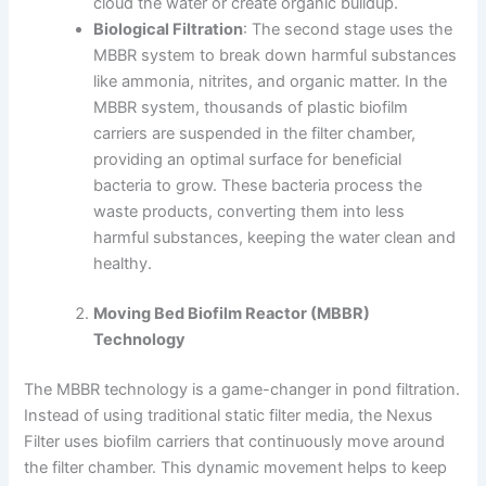
cloud the water or create organic buildup.
Biological Filtration
: The second stage uses the
MBBR system to break down harmful substances
like ammonia, nitrites, and organic matter. In the
MBBR system, thousands of plastic biofilm
carriers are suspended in the filter chamber,
providing an optimal surface for beneficial
bacteria to grow. These bacteria process the
waste products, converting them into less
harmful substances, keeping the water clean and
healthy.
Moving Bed Biofilm Reactor (MBBR)
Technology
The MBBR technology is a game-changer in pond filtration.
Instead of using traditional static filter media, the Nexus
Filter uses biofilm carriers that continuously move around
the filter chamber. This dynamic movement helps to keep