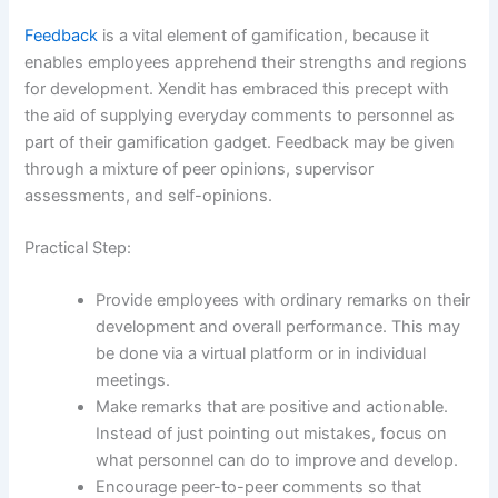
Feedback
is a vital element of gamification, because it
enables employees apprehend their strengths and regions
for development. Xendit has embraced this precept with
the aid of supplying everyday comments to personnel as
part of their gamification gadget. Feedback may be given
through a mixture of peer opinions, supervisor
assessments, and self-opinions.
Practical Step:
Provide employees with ordinary remarks on their
development and overall performance. This may
be done via a virtual platform or in individual
meetings.
Make remarks that are positive and actionable.
Instead of just pointing out mistakes, focus on
what personnel can do to improve and develop.
Encourage peer-to-peer comments so that