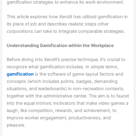
gamification strategies to enhance its work environment.
This article explores how Xendit has utilized gamification in
its place of job and describes realistic steps other
corporations can take to integrate comparable strategies.
Understanding Gamification within the Workplace
Before diving into Xendit’s precise technique, it’s crucial to
recognize what gamification includes. In simple terms,
gamification
is the software of game-layout factors and
concepts (which includes points, badges, demanding
situations, and leaderboards) in non-recreation contexts,
together with the administrative center. The aim is to faucet
into the equal intrinsic motivators that make video games a
laugh, like competition, rewards, and achievement, to
improve worker engagement, productiveness, and
pleasure.