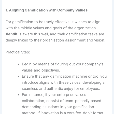
1. Aligning Gamification with Company Values
For gamification to be truely effective, it wishes to align
with the middle values and goals of the organization.
Xendit
is aware this well, and their gamification tasks are
deeply linked to their organisation assignment and vision.
Practical Step:
Begin by means of figuring out your company’s
values and objectives.
Ensure that any gamification machine or tool you
introduce aligns with these values, developing a
seamless and authentic enjoy for employees.
For instance, if your enterprise values
collaboration, consist of team-primarily based
demanding situations in your gamification
method. If innovation is a core fee, don’t forget