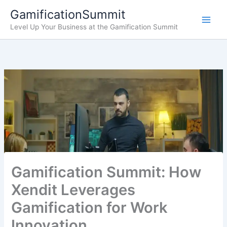
Skip
GamificationSummit
to
Level Up Your Business at the Gamification Summit
content
Gamification Summit: How
Xendit Leverages
Gamification for Work
Innovation