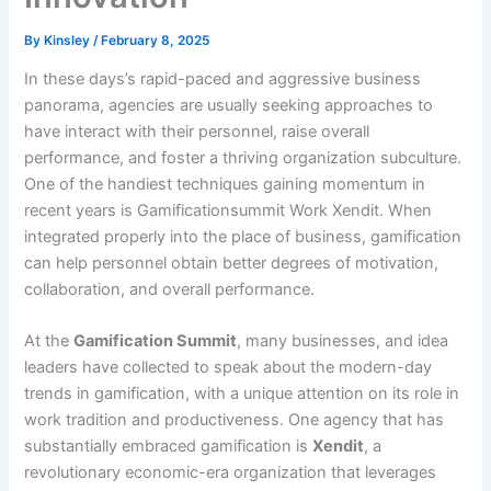
By
Kinsley
/
February 8, 2025
In these days’s rapid-paced and aggressive business
panorama, agencies are usually seeking approaches to
have interact with their personnel, raise overall
performance, and foster a thriving organization subculture.
One of the handiest techniques gaining momentum in
recent years is Gamificationsummit Work Xendit. When
integrated properly into the place of business, gamification
can help personnel obtain better degrees of motivation,
collaboration, and overall performance.
At the
Gamification Summit
, many businesses, and idea
leaders have collected to speak about the modern-day
trends in gamification, with a unique attention on its role in
work tradition and productiveness. One agency that has
substantially embraced gamification is
Xendit
, a
revolutionary economic-era organization that leverages