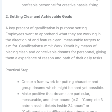
profitable personnel for creative hassle-fixing.
2. Setting Clear and Achievable Goals
A key precept of gamification is purpose setting.
Employees want to apprehend what they are working in
the direction of and feature clean, measurable targets to
aim for. Gamificationsummit Work Xendit by means of
placing clean and conceivable dreams for personnel, giving
them a experience of reason and path of their daily tasks.
Practical Step:
Create a framework for putting character and
group dreams which might be hard yet possible.
Make positive that dreams are particular,
measurable, and time-bound (e.G., “Complete 3
patron assist tickets inside 24 hours” or
“Collaborate with different departments on a