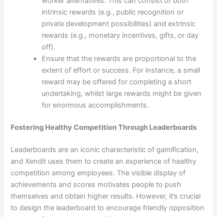
worker alternatives. This can consist of both
intrinsic rewards (e.g., public recognition or
private development possibilities) and extrinsic
rewards (e.g., monetary incentives, gifts, or day
off).
Ensure that the rewards are proportional to the
extent of effort or success. For instance, a small
reward may be offered for completing a short
undertaking, whilst large rewards might be given
for enormous accomplishments.
Fostering Healthy Competition Through Leaderboards
Leaderboards are an iconic characteristic of gamification,
and Xendit uses them to create an experience of healthy
competition among employees. The visible display of
achievements and scores motivates people to push
themselves and obtain higher results. However, it’s crucial
to design the leaderboard to encourage friendly opposition