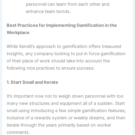
personnel can learn from each other and
enhance team bonds.
Best Practices for Implementing Gamification in the
Workplace
While Xendit’s approach to gamification offers treasured
insights, any company looking to put in force gamification
of their place of work should take into account the
following nice practices to ensure success:
1. Start Small and Iterate
It’s important now not to weigh down personnel with too
many new structures and equipment all of a sudden. Start
small using introducing a few simple gamification features,
inclusive of a rewards system or weekly dreams, and then
iterate through the years primarily based on worker
comments.