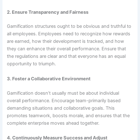
2. Ensure Transparency and Fairness
Gamification structures ought to be obvious and truthful to
all employees. Employees need to recognize how rewards
are earned, how their development is tracked, and how
they can enhance their overall performance. Ensure that
the regulations are clear and that everyone has an equal
opportunity to triumph.
3. Foster a Collaborative Environment
Gamification doesn’t usually must be about individual
overall performance. Encourage team-primarily based
demanding situations and collaborative goals. This
promotes teamwork, boosts morale, and ensures that the
complete enterprise moves ahead together.
4. Continuously Measure Success and Adjust