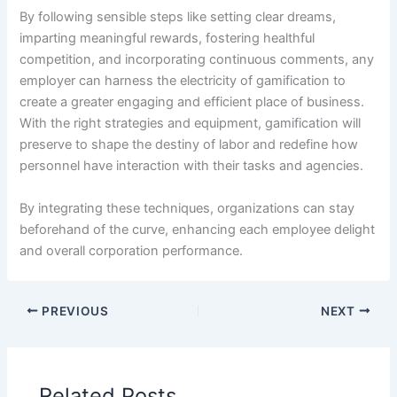
By following sensible steps like setting clear dreams,
imparting meaningful rewards, fostering healthful
competition, and incorporating continuous comments, any
employer can harness the electricity of gamification to
create a greater engaging and efficient place of business.
With the right strategies and equipment, gamification will
preserve to shape the destiny of labor and redefine how
personnel have interaction with their tasks and agencies.
By integrating these techniques, organizations can stay
beforehand of the curve, enhancing each employee delight
and overall corporation performance.
PREVIOUS
NEXT
Related Posts