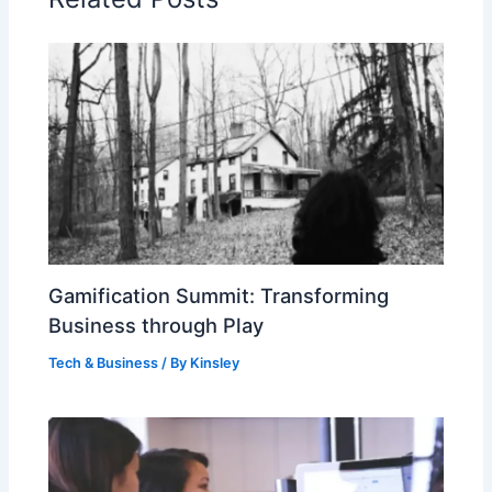
Gamification Summit: Transforming
Business through Play
Tech & Business
/ By
Kinsley