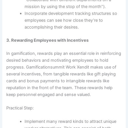
mission by using the stop of the month”).
Incorporate development tracking structures so
employees can see how close they’re to
accomplishing their desires.
3. Rewarding Employees with Incentives
In gamification, rewards play an essential role in reinforcing
desired behaviors and motivating employees to hold
progress. Gamificationsummit Work Xendit makes use of
several incentives, from tangible rewards like gift playing
cards and bonus payments to intangible rewards like
reputation in the front of the team. These rewards help
keep personnel engaged and sense valued.
Practical Step:
Implement many reward kinds to attract unique