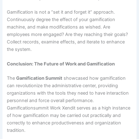
Gamification is not a “set it and forget it” approach.
Continuously degree the effect of your gamification
machine, and make modifications as wished. Are
employees more engaged? Are they reaching their goals?
Collect records, examine effects, and iterate to enhance
the system.
Conclusion: The Future of Work and Gamification
The
Gamification Summit
showcased how gamification
can revolutionize the administrative center, providing
organizations with the tools they need to have interaction
personnel and force overall performance.
Gamificationsummit Work Xendit serves as a high instance
of how gamification may be carried out practically and
correctly to enhance productiveness and organization
tradition.