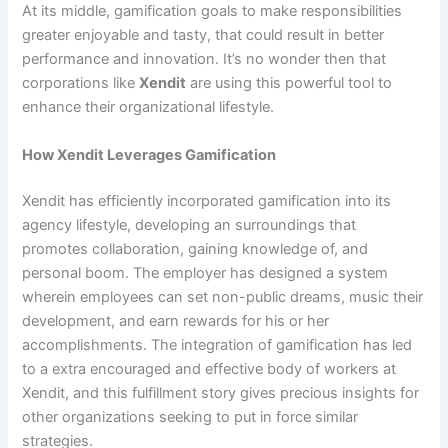
At its middle, gamification goals to make responsibilities
greater enjoyable and tasty, that could result in better
performance and innovation. It’s no wonder then that
corporations like
Xendit
are using this powerful tool to
enhance their organizational lifestyle.
How Xendit Leverages Gamification
Xendit has efficiently incorporated gamification into its
agency lifestyle, developing an surroundings that
promotes collaboration, gaining knowledge of, and
personal boom. The employer has designed a system
wherein employees can set non-public dreams, music their
development, and earn rewards for his or her
accomplishments. The integration of gamification has led
to a extra encouraged and effective body of workers at
Xendit, and this fulfillment story gives precious insights for
other organizations seeking to put in force similar
strategies.