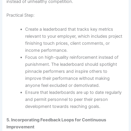
instead of unhealthy competition.
Practical Step:
Create a leaderboard that tracks key metrics
relevant to your employer, which includes project
finishing touch prices, client comments, or
income performance.
Focus on high-quality reinforcement instead of
punishment. The leaderboard should spotlight
pinnacle performers and inspire others to
improve their performance without making
anyone feel excluded or demotivated.
Ensure that leaderboards are up to date regularly
and permit personnel to peer their person
development towards reaching goals.
5. Incorporating Feedback Loops for Continuous
Improvement