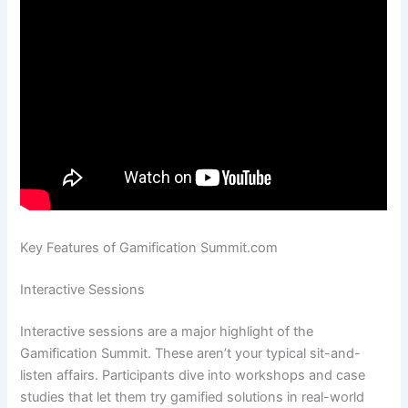
Key Features of Gamification Summit.com
Interactive Sessions
Interactive sessions are a major highlight of the
Gamification Summit. These aren’t your typical sit-and-
listen affairs. Participants dive into workshops and case
studies that let them try gamified solutions in real-world