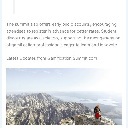
The summit also offers early bird discounts, encouraging
attendees to register in advance for better rates. Student
discounts are available too, supporting the next generation
of gamification professionals eager to learn and innovate.
Latest Updates from Gamification Summit.com