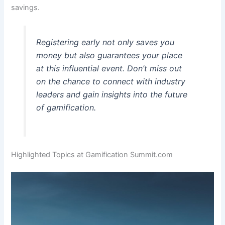
savings.
Registering early not only saves you
money but also guarantees your place
at this influential event. Don’t miss out
on the chance to connect with industry
leaders and gain insights into the future
of gamification.
Highlighted Topics at Gamification Summit.com