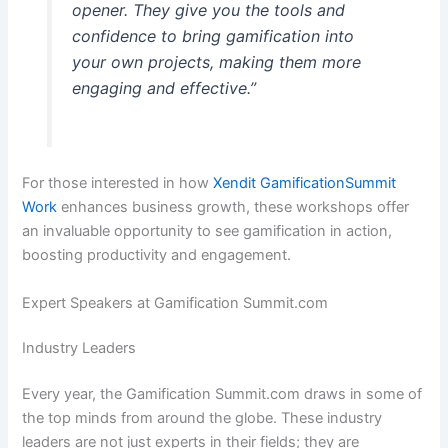
opener. They give you the tools and
confidence to bring gamification into
your own projects, making them more
engaging and effective.”
For those interested in how
Xendit GamificationSummit
Work
enhances business growth, these workshops offer
an invaluable opportunity to see gamification in action,
boosting productivity and engagement.
Expert Speakers at Gamification Summit.com
Industry Leaders
Every year, the Gamification Summit.com draws in some of
the top minds from around the globe. These industry
leaders are not just experts in their fields; they are