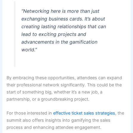
“Networking here is more than just
exchanging business cards. It’s about
creating lasting relationships that can
lead to exciting projects and
advancements in the gamification
world.”
By embracing these opportunities, attendees can expand
their professional network significantly. This could be the
start of something big, whether it’s a new job, a
partnership, or a groundbreaking project.
For those interested in
effective ticket sales strategies
, the
summit also offers insights into gamifying the sales
process and enhancing attendee engagement.