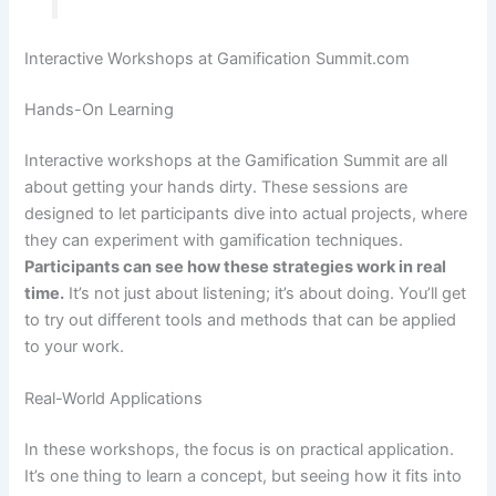
Interactive Workshops at Gamification Summit.com
Hands-On Learning
Interactive workshops at the Gamification Summit are all
about getting your hands dirty. These sessions are
designed to let participants dive into actual projects, where
they can experiment with gamification techniques.
Participants can see how these strategies work in real
time.
It’s not just about listening; it’s about doing. You’ll get
to try out different tools and methods that can be applied
to your work.
Real-World Applications
In these workshops, the focus is on practical application.
It’s one thing to learn a concept, but seeing how it fits into