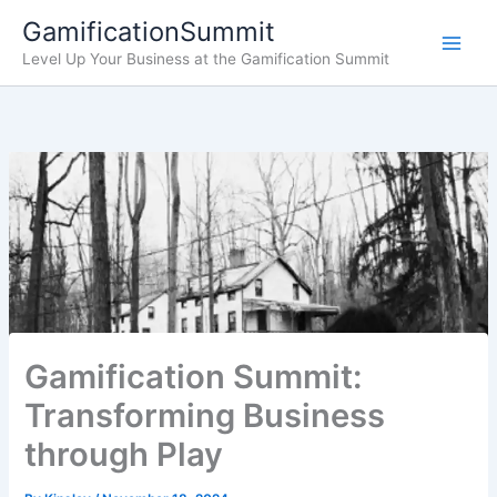
Skip
GamificationSummit
to
Level Up Your Business at the Gamification Summit
content
Gamification Summit:
Transforming Business
through Play