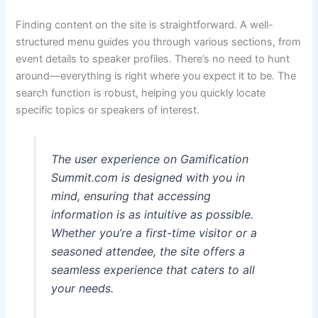
Finding content on the site is straightforward. A well-
structured menu guides you through various sections, from
event details to speaker profiles. There’s no need to hunt
around—everything is right where you expect it to be. The
search function is robust, helping you quickly locate
specific topics or speakers of interest.
The user experience on Gamification
Summit.com is designed with you in
mind, ensuring that accessing
information is as intuitive as possible.
Whether you’re a first-time visitor or a
seasoned attendee, the site offers a
seamless experience that caters to all
your needs.