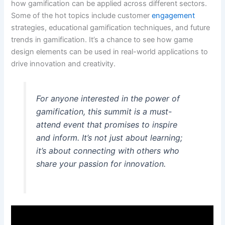
how gamification can be applied across different sectors.
Some of the hot topics include customer
engagement
strategies, educational gamification techniques, and future
trends in gamification. It’s a chance to see how game
design elements can be used in real-world applications to
drive innovation and creativity.
For anyone interested in the power of
gamification, this summit is a must-
attend event that promises to inspire
and inform. It’s not just about learning;
it’s about connecting with others who
share your passion for innovation.