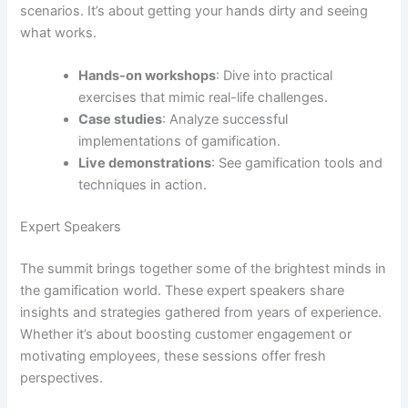
scenarios. It’s about getting your hands dirty and seeing
what works.
Hands-on workshops
: Dive into practical
exercises that mimic real-life challenges.
Case studies
: Analyze successful
implementations of gamification.
Live demonstrations
: See gamification tools and
techniques in action.
Expert Speakers
The summit brings together some of the brightest minds in
the gamification world. These expert speakers share
insights and strategies gathered from years of experience.
Whether it’s about boosting customer engagement or
motivating employees, these sessions offer fresh
perspectives.