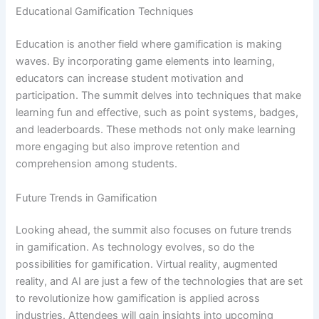
Educational Gamification Techniques
Education is another field where gamification is making
waves. By incorporating game elements into learning,
educators can increase student motivation and
participation. The summit delves into techniques that make
learning fun and effective, such as point systems, badges,
and leaderboards. These methods not only make learning
more engaging but also improve retention and
comprehension among students.
Future Trends in Gamification
Looking ahead, the summit also focuses on future trends
in gamification. As technology evolves, so do the
possibilities for gamification. Virtual reality, augmented
reality, and AI are just a few of the technologies that are set
to revolutionize how gamification is applied across
industries. Attendees will gain insights into upcoming