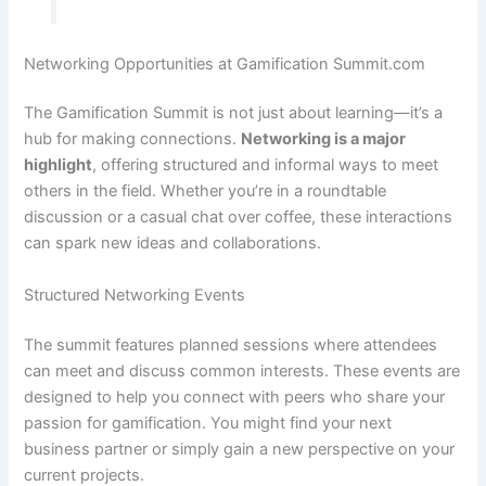
Networking Opportunities at Gamification Summit.com
The Gamification Summit is not just about learning—it’s a
hub for making connections.
Networking is a major
highlight
, offering structured and informal ways to meet
others in the field. Whether you’re in a roundtable
discussion or a casual chat over coffee, these interactions
can spark new ideas and collaborations.
Structured Networking Events
The summit features planned sessions where attendees
can meet and discuss common interests. These events are
designed to help you connect with peers who share your
passion for gamification. You might find your next
business partner or simply gain a new perspective on your
current projects.