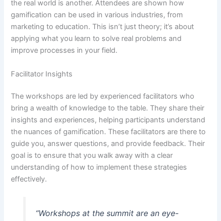
the real world is another. Attendees are shown how
gamification can be used in various industries, from
marketing to education. This isn’t just theory; it’s about
applying what you learn to solve real problems and
improve processes in your field.
Facilitator Insights
The workshops are led by experienced facilitators who
bring a wealth of knowledge to the table. They share their
insights and experiences, helping participants understand
the nuances of gamification. These facilitators are there to
guide you, answer questions, and provide feedback. Their
goal is to ensure that you walk away with a clear
understanding of how to implement these strategies
effectively.
“Workshops at the summit are an eye-