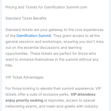
Pricing and Tickets for Gamification Summit.com
Standard Ticket Benefits
Standard tickets are your gateway to the core experiences
of the
Gamification Summit
. They grant access to all the
general sessions and workshops, ensuring you don’t miss
out on the essential discussions and learning
opportunities. These tickets are perfect for those who
want to immerse themselves in the summit without any
frills.
VIP Ticket Advantages
For those looking to elevate their summit experience, VIP
tickets offer a suite of exclusive perks.
VIP attendees
enjoy priority seating
at keynotes, access to special
networking events, and meet-and-greets with industry