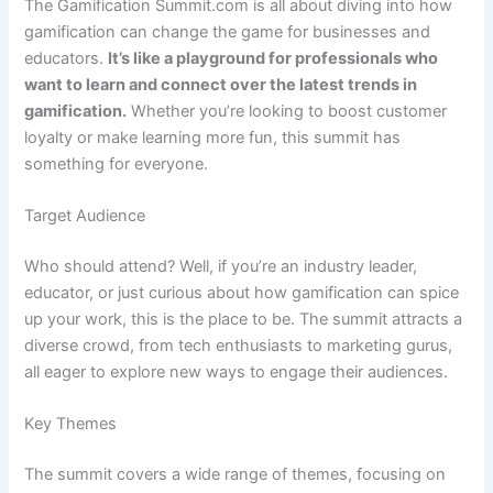
The Gamification Summit.com is all about diving into how
gamification can change the game for businesses and
educators.
It’s like a playground for professionals who
want to learn and connect over the latest trends in
gamification.
Whether you’re looking to boost customer
loyalty or make learning more fun, this summit has
something for everyone.
Target Audience
Who should attend? Well, if you’re an industry leader,
educator, or just curious about how gamification can spice
up your work, this is the place to be. The summit attracts a
diverse crowd, from tech enthusiasts to marketing gurus,
all eager to explore new ways to engage their audiences.
Key Themes
The summit covers a wide range of themes, focusing on