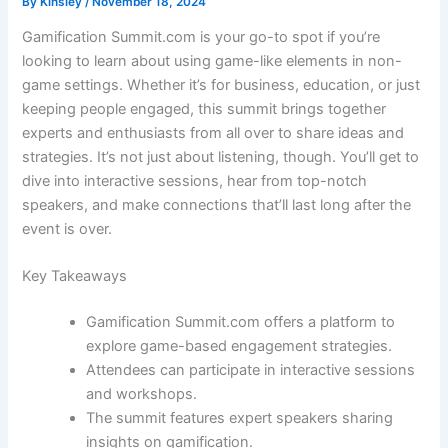
By
Kinsley
/
November 18, 2024
Gamification Summit.com is your go-to spot if you’re
looking to learn about using game-like elements in non-
game settings. Whether it’s for business, education, or just
keeping people engaged, this summit brings together
experts and enthusiasts from all over to share ideas and
strategies. It’s not just about listening, though. You’ll get to
dive into interactive sessions, hear from top-notch
speakers, and make connections that’ll last long after the
event is over.
Key Takeaways
Gamification Summit.com offers a platform to
explore game-based engagement strategies.
Attendees can participate in interactive sessions
and workshops.
The summit features expert speakers sharing
insights on gamification.