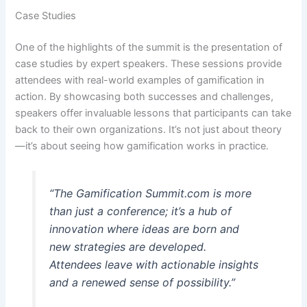
Case Studies
One of the highlights of the summit is the presentation of
case studies by expert speakers. These sessions provide
attendees with real-world examples of gamification in
action. By showcasing both successes and challenges,
speakers offer invaluable lessons that participants can take
back to their own organizations. It’s not just about theory
—it’s about seeing how gamification works in practice.
“The Gamification Summit.com is more
than just a conference; it’s a hub of
innovation where ideas are born and
new strategies are developed.
Attendees leave with actionable insights
and a renewed sense of possibility.”