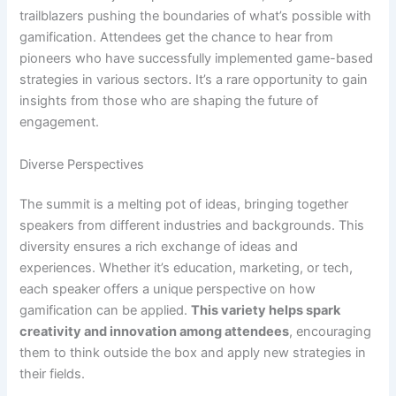
trailblazers pushing the boundaries of what’s possible with
gamification. Attendees get the chance to hear from
pioneers who have successfully implemented game-based
strategies in various sectors. It’s a rare opportunity to gain
insights from those who are shaping the future of
engagement.
Diverse Perspectives
The summit is a melting pot of ideas, bringing together
speakers from different industries and backgrounds. This
diversity ensures a rich exchange of ideas and
experiences. Whether it’s education, marketing, or tech,
each speaker offers a unique perspective on how
gamification can be applied.
This variety helps spark
creativity and innovation among attendees
, encouraging
them to think outside the box and apply new strategies in
their fields.