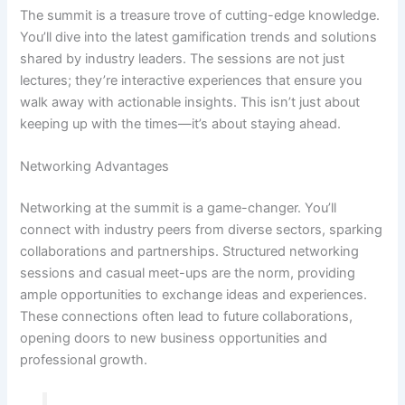
The summit is a treasure trove of cutting-edge knowledge.
You’ll dive into the latest gamification trends and solutions
shared by industry leaders. The sessions are not just
lectures; they’re interactive experiences that ensure you
walk away with actionable insights. This isn’t just about
keeping up with the times—it’s about staying ahead.
Networking Advantages
Networking at the summit is a game-changer. You’ll
connect with industry peers from diverse sectors, sparking
collaborations and partnerships. Structured networking
sessions and casual meet-ups are the norm, providing
ample opportunities to exchange ideas and experiences.
These connections often lead to future collaborations,
opening doors to new business opportunities and
professional growth.