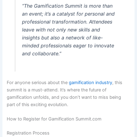
“The Gamification Summit is more than
an event; it’s a catalyst for personal and
professional transformation. Attendees
leave with not only new skills and
insights but also a network of like-
minded professionals eager to innovate
and collaborate.”
For anyone serious about the
gamification industry
, this
summit is a must-attend. It’s where the future of
gamification unfolds, and you don’t want to miss being
part of this exciting evolution.
How to Register for Gamification Summit.com
Registration Process