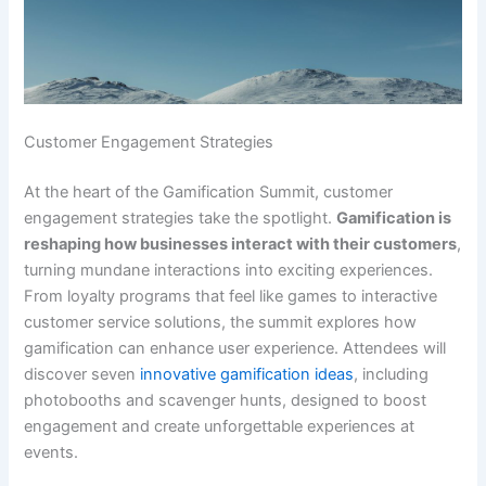
Customer Engagement Strategies
At the heart of the Gamification Summit, customer
engagement strategies take the spotlight.
Gamification is
reshaping how businesses interact with their customers
,
turning mundane interactions into exciting experiences.
From loyalty programs that feel like games to interactive
customer service solutions, the summit explores how
gamification can enhance user experience. Attendees will
discover seven
innovative gamification ideas
, including
photobooths and scavenger hunts, designed to boost
engagement and create unforgettable experiences at
events.