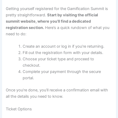
Getting yourself registered for the Gamification Summit is
pretty straightforward.
Start by visiting the official
summit website, where you’ll find a dedicated
registration section.
Here’s a quick rundown of what you
need to do:
Create an account or log in if you’re returning.
Fill out the registration form with your details.
Choose your ticket type and proceed to
checkout.
Complete your payment through the secure
portal.
Once you’re done, you’ll receive a confirmation email with
all the details you need to know.
Ticket Options