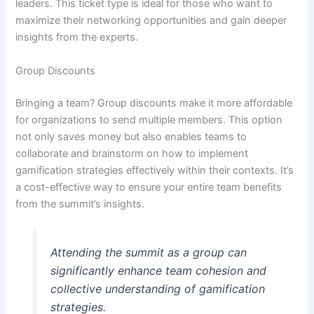
leaders. This ticket type is ideal for those who want to
maximize their networking opportunities and gain deeper
insights from the experts.
Group Discounts
Bringing a team? Group discounts make it more affordable
for organizations to send multiple members. This option
not only saves money but also enables teams to
collaborate and brainstorm on how to implement
gamification strategies effectively within their contexts. It’s
a cost-effective way to ensure your entire team benefits
from the summit’s insights.
Attending the summit as a group can
significantly enhance team cohesion and
collective understanding of gamification
strategies.