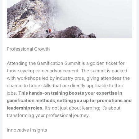
Professional Growth
Attending the Gamification Summit is a golden ticket for
those eyeing career advancement. The summit is packed
with workshops led by industry pros, giving attendees the
chance to hone skills that are directly applicable to their
jobs.
This hands-on training boosts your expertise in
gamification methods, setting you up for promotions and
leadership roles.
It’s not just about learning; it’s about
transforming your professional journey.
Innovative Insights