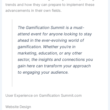
trends and how they can prepare to implement these
advancements in their own fields.
The Gamification Summit is a must-
attend event for anyone looking to stay
ahead in the ever-evolving world of
gamification. Whether you’re in
marketing, education, or any other
sector, the insights and connections you
gain here can transform your approach
to engaging your audience.
User Experience on Gamification Summit.com
Website Design