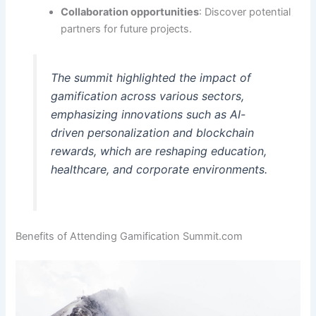
Collaboration opportunities
: Discover potential
partners for future projects.
The summit highlighted the impact of
gamification across various sectors,
emphasizing innovations such as AI-
driven personalization and blockchain
rewards, which are reshaping education,
healthcare, and corporate environments.
Benefits of Attending Gamification Summit.com