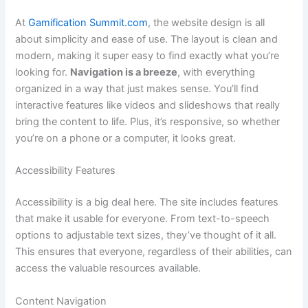
At
Gamification Summit.com
, the website design is all
about simplicity and ease of use. The layout is clean and
modern, making it super easy to find exactly what you’re
looking for.
Navigation is a breeze
, with everything
organized in a way that just makes sense. You’ll find
interactive features like videos and slideshows that really
bring the content to life. Plus, it’s responsive, so whether
you’re on a phone or a computer, it looks great.
Accessibility Features
Accessibility is a big deal here. The site includes features
that make it usable for everyone. From text-to-speech
options to adjustable text sizes, they’ve thought of it all.
This ensures that everyone, regardless of their abilities, can
access the valuable resources available.
Content Navigation