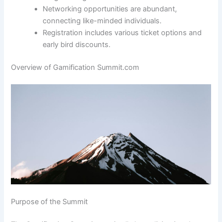
Networking opportunities are abundant,
connecting like-minded individuals.
Registration includes various ticket options and
early bird discounts.
Overview of Gamification Summit.com
Purpose of the Summit