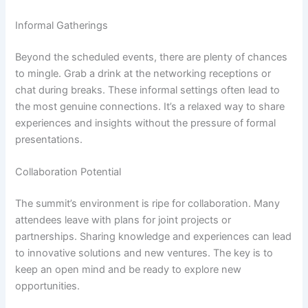
Informal Gatherings
Beyond the scheduled events, there are plenty of chances
to mingle. Grab a drink at the networking receptions or
chat during breaks. These informal settings often lead to
the most genuine connections. It’s a relaxed way to share
experiences and insights without the pressure of formal
presentations.
Collaboration Potential
The summit’s environment is ripe for collaboration. Many
attendees leave with plans for joint projects or
partnerships. Sharing knowledge and experiences can lead
to innovative solutions and new ventures. The key is to
keep an open mind and be ready to explore new
opportunities.