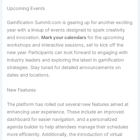
Upcoming Events
Gamification Summit.com is gearing up for another exciting
year with a lineup of events designed to spark creativity
and innovation.
Mark your calendars
for the upcoming
workshops and interactive sessions, set to kick off the
new year. Participants can look forward to engaging with
industry leaders and exploring the latest in gamification
strategies. Stay tuned for detailed announcements on
dates and locations.
New Features
The platform has rolled out several new features aimed at
enhancing user experience. These include an improved
dashboard for easier navigation, and a personalized
agenda builder to help attendees manage their schedules
more efficiently. Additionally, the introduction of virtual