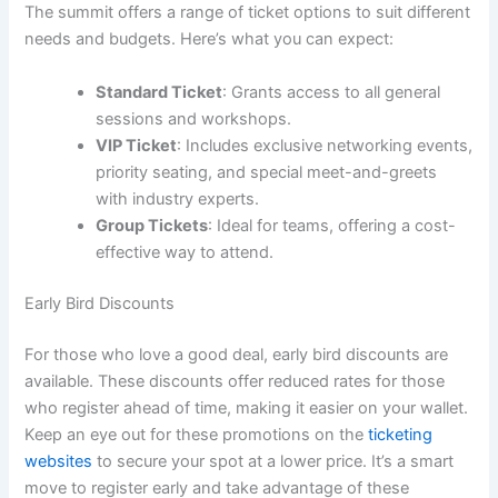
The summit offers a range of ticket options to suit different
needs and budgets. Here’s what you can expect:
Standard Ticket
: Grants access to all general
sessions and workshops.
VIP Ticket
: Includes exclusive networking events,
priority seating, and special meet-and-greets
with industry experts.
Group Tickets
: Ideal for teams, offering a cost-
effective way to attend.
Early Bird Discounts
For those who love a good deal, early bird discounts are
available. These discounts offer reduced rates for those
who register ahead of time, making it easier on your wallet.
Keep an eye out for these promotions on the
ticketing
websites
to secure your spot at a lower price. It’s a smart
move to register early and take advantage of these