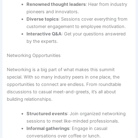
Renowned thought leaders
: Hear from industry
pioneers and innovators.
Diverse topics
: Sessions cover everything from
customer engagement to employee motivation.
Interactive Q&A
: Get your questions answered
by the experts.
Networking Opportunities
Networking is a big part of what makes this summit
special. With so many industry peers in one place, the
opportunities to connect are endless. From roundtable
discussions to casual meet-and-greets, it’s all about
building relationships.
Structured events
: Join organized networking
sessions to meet like-minded professionals.
Informal gatherings
: Engage in casual
conversations over coffee or lunch.