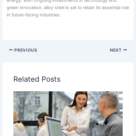
energy. With ongoing investments in technology and
green innovation, alloy steel is set to retain its essential role
in future-facing industries.
PREVIOUS
NEXT
Related Posts