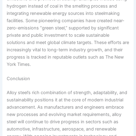
hydrogen instead of coal in the smelting process and
integrating renewable energy sources into steelmaking
facilities. Some pioneering companies have created near-
zero-emissions “green steel,” supported by significant
private and public investment to scale sustainable
solutions and meet global climate targets. These efforts are
increasingly vital to long-term industry growth, and their
progress is tracked in reputable outlets such as The New
York Times.
Conclusion
Alloy steel’s rich combination of strength, adaptability, and
sustainability positions it at the core of modern industrial
advancement. As manufacturers and engineers embrace
new processes and evolving market requirements, alloy
steel will continue to drive progress in sectors such as
automotive, infrastructure, aerospace, and renewable