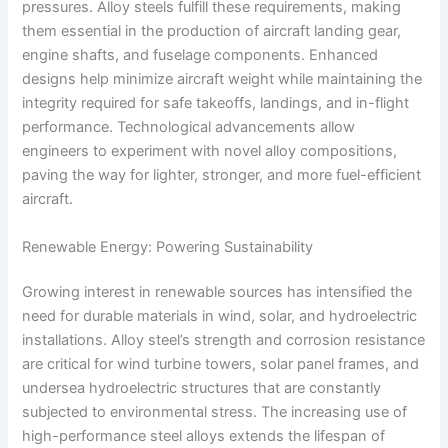
pressures. Alloy steels fulfill these requirements, making
them essential in the production of aircraft landing gear,
engine shafts, and fuselage components. Enhanced
designs help minimize aircraft weight while maintaining the
integrity required for safe takeoffs, landings, and in-flight
performance. Technological advancements allow
engineers to experiment with novel alloy compositions,
paving the way for lighter, stronger, and more fuel-efficient
aircraft.
Renewable Energy: Powering Sustainability
Growing interest in renewable sources has intensified the
need for durable materials in wind, solar, and hydroelectric
installations. Alloy steel’s strength and corrosion resistance
are critical for wind turbine towers, solar panel frames, and
undersea hydroelectric structures that are constantly
subjected to environmental stress. The increasing use of
high-performance steel alloys extends the lifespan of