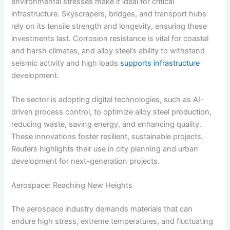
environmental stresses make it ideal for critical
infrastructure. Skyscrapers, bridges, and transport hubs
rely on its tensile strength and longevity, ensuring these
investments last. Corrosion resistance is vital for coastal
and harsh climates, and alloy steel’s ability to withstand
seismic activity and high loads
supports infrastructure
development.
The sector is adopting digital technologies, such as AI-
driven process control, to optimize alloy steel production,
reducing waste, saving energy, and enhancing quality.
These innovations foster resilient, sustainable projects.
Reuters highlights their use in city planning and urban
development for next-generation projects.
Aerospace: Reaching New Heights
The aerospace industry demands materials that can
endure high stress, extreme temperatures, and fluctuating