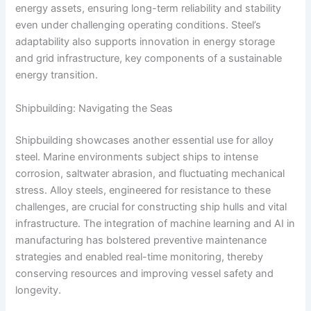
energy assets, ensuring long-term reliability and stability
even under challenging operating conditions. Steel’s
adaptability also supports innovation in energy storage
and grid infrastructure, key components of a sustainable
energy transition.
Shipbuilding: Navigating the Seas
Shipbuilding showcases another essential use for alloy
steel. Marine environments subject ships to intense
corrosion, saltwater abrasion, and fluctuating mechanical
stress. Alloy steels, engineered for resistance to these
challenges, are crucial for constructing ship hulls and vital
infrastructure. The integration of machine learning and AI in
manufacturing has bolstered preventive maintenance
strategies and enabled real-time monitoring, thereby
conserving resources and improving vessel safety and
longevity.