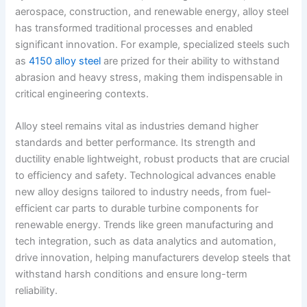
aerospace, construction, and renewable energy, alloy steel
has transformed traditional processes and enabled
significant innovation. For example, specialized steels such
as
4150 alloy steel
are prized for their ability to withstand
abrasion and heavy stress, making them indispensable in
critical engineering contexts.
Alloy steel remains vital as industries demand higher
standards and better performance. Its strength and
ductility enable lightweight, robust products that are crucial
to efficiency and safety. Technological advances enable
new alloy designs tailored to industry needs, from fuel-
efficient car parts to durable turbine components for
renewable energy. Trends like green manufacturing and
tech integration, such as data analytics and automation,
drive innovation, helping manufacturers develop steels that
withstand harsh conditions and ensure long-term
reliability.