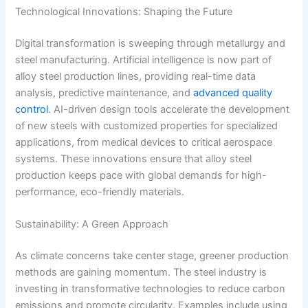
Technological Innovations: Shaping the Future
Digital transformation is sweeping through metallurgy and
steel manufacturing. Artificial intelligence is now part of
alloy steel production lines, providing real-time data
analysis, predictive maintenance, and
advanced quality
control
. AI-driven design tools accelerate the development
of new steels with customized properties for specialized
applications, from medical devices to critical aerospace
systems. These innovations ensure that alloy steel
production keeps pace with global demands for high-
performance, eco-friendly materials.
Sustainability: A Green Approach
As climate concerns take center stage, greener production
methods are gaining momentum. The steel industry is
investing in transformative technologies to reduce carbon
emissions and promote circularity. Examples include using