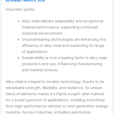
By
Kinsley
/
March 4, 2026
Important points
Alloy steel delivers adaptability and exceptional
material performance, supporting continued
industrial advancement.
Groundbreaking technologies are enhancing the
efficiency of alloy steel and expanding its range
of applications.
Sustainability is now a leading factor in alloy steel
production and use, influencing manufacturing
and material choices.
Alloy steel is integral to modern technology, thanks to its
remarkable strength, flexibility, and resilience. Its unique
blend of elements makes it a highly sought-after material
for a broad spectrum of applications, enabling everything
from high-performance vehicles to next-generation energy
systems. Across industries, including automotive,