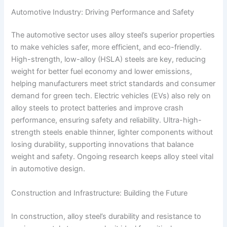
Automotive Industry: Driving Performance and Safety
The automotive sector uses alloy steel’s superior properties
to make vehicles safer, more efficient, and eco-friendly.
High-strength, low-alloy (HSLA) steels are key, reducing
weight for better fuel economy and lower emissions,
helping manufacturers meet strict standards and consumer
demand for green tech. Electric vehicles (EVs) also rely on
alloy steels to protect batteries and improve crash
performance, ensuring safety and reliability. Ultra-high-
strength steels enable thinner, lighter components without
losing durability, supporting innovations that balance
weight and safety. Ongoing research keeps alloy steel vital
in automotive design.
Construction and Infrastructure: Building the Future
In construction, alloy steel’s durability and resistance to