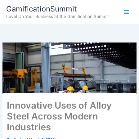
Skip
GamificationSummit
to
Level Up Your Business at the Gamification Summit
content
Innovative Uses of Alloy
Steel Across Modern
Industries