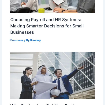
Choosing Payroll and HR Systems:
Making Smarter Decisions for Small
Businesses
Business
/ By
Kinsley