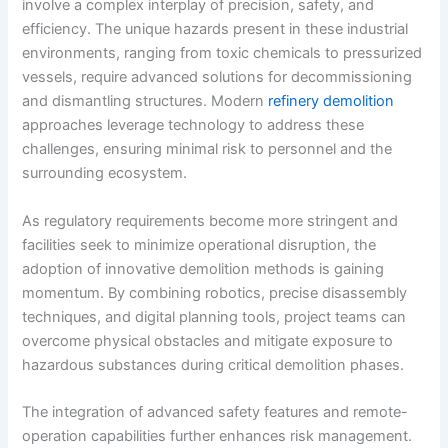
involve a complex interplay of precision, safety, and
efficiency. The unique hazards present in these industrial
environments, ranging from toxic chemicals to pressurized
vessels, require advanced solutions for decommissioning
and dismantling structures. Modern
refinery demolition
approaches leverage technology to address these
challenges, ensuring minimal risk to personnel and the
surrounding ecosystem.
As regulatory requirements become more stringent and
facilities seek to minimize operational disruption, the
adoption of innovative demolition methods is gaining
momentum. By combining robotics, precise disassembly
techniques, and digital planning tools, project teams can
overcome physical obstacles and mitigate exposure to
hazardous substances during critical demolition phases.
The integration of advanced safety features and remote-
operation capabilities further enhances risk management.