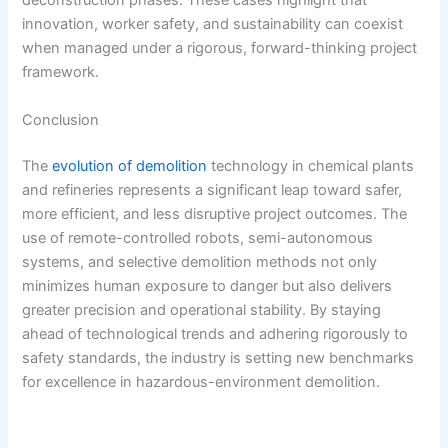
deconstruction phases. These cases highlight that
innovation, worker safety, and sustainability can coexist
when managed under a rigorous, forward-thinking project
framework.
Conclusion
The
evolution of demolition
technology in chemical plants
and refineries represents a significant leap toward safer,
more efficient, and less disruptive project outcomes. The
use of remote-controlled robots, semi-autonomous
systems, and selective demolition methods not only
minimizes human exposure to danger but also delivers
greater precision and operational stability. By staying
ahead of technological trends and adhering rigorously to
safety standards, the industry is setting new benchmarks
for excellence in hazardous-environment demolition.