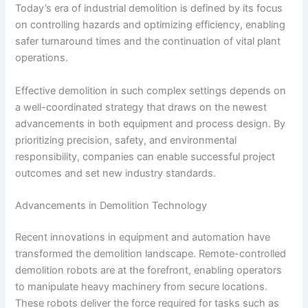
Today’s era of industrial demolition is defined by its focus
on controlling hazards and optimizing efficiency, enabling
safer turnaround times and the continuation of vital plant
operations.
Effective demolition in such complex settings depends on
a well-coordinated strategy that draws on the newest
advancements in both equipment and process design. By
prioritizing precision, safety, and environmental
responsibility, companies can enable successful project
outcomes and set new industry standards.
Advancements in Demolition Technology
Recent innovations in equipment and automation have
transformed the demolition landscape. Remote-controlled
demolition robots are at the forefront, enabling operators
to manipulate heavy machinery from secure locations.
These robots deliver the force required for tasks such as