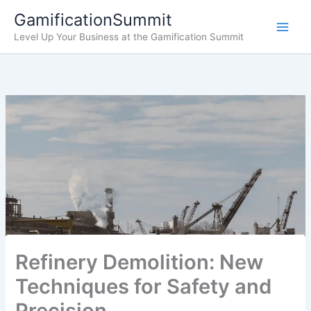
Skip
GamificationSummit
to
Level Up Your Business at the Gamification Summit
content
Refinery Demolition: New
Techniques for Safety and
Precision