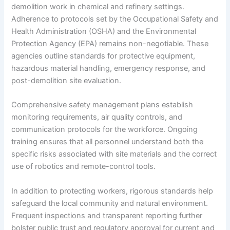
demolition work in chemical and refinery settings.
Adherence to protocols set by the Occupational Safety and
Health Administration (OSHA) and the Environmental
Protection Agency (EPA) remains non-negotiable. These
agencies outline standards for protective equipment,
hazardous material handling, emergency response, and
post-demolition site evaluation.
Comprehensive safety management plans establish
monitoring requirements, air quality controls, and
communication protocols for the workforce. Ongoing
training ensures that all personnel understand both the
specific risks associated with site materials and the correct
use of robotics and remote-control tools.
In addition to protecting workers, rigorous standards help
safeguard the local community and natural environment.
Frequent inspections and transparent reporting further
bolster public trust and regulatory approval for current and