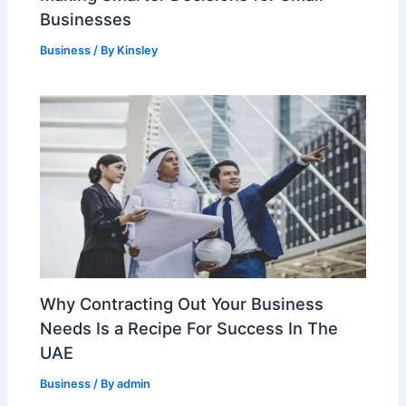
Businesses
Business
/ By
Kinsley
Why Contracting Out Your Business
Needs Is a Recipe For Success In The
UAE
Business
/ By
admin