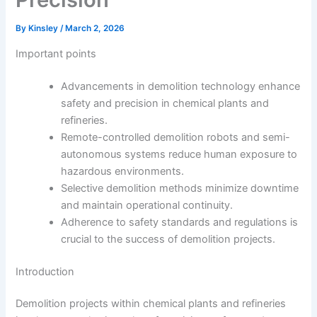
By
Kinsley
/
March 2, 2026
Important points
Advancements in demolition technology enhance
safety and precision in chemical plants and
refineries.
Remote-controlled demolition robots and semi-
autonomous systems reduce human exposure to
hazardous environments.
Selective demolition methods minimize downtime
and maintain operational continuity.
Adherence to safety standards and regulations is
crucial to the success of demolition projects.
Introduction
Demolition projects within chemical plants and refineries