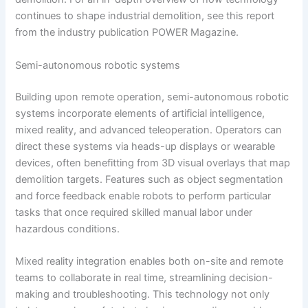
continues to shape industrial demolition, see this report
from the industry publication POWER Magazine.
Semi-autonomous robotic systems
Building upon remote operation, semi-autonomous robotic
systems incorporate elements of artificial intelligence,
mixed reality, and advanced teleoperation. Operators can
direct these systems via heads-up displays or wearable
devices, often benefitting from 3D visual overlays that map
demolition targets. Features such as object segmentation
and force feedback enable robots to perform particular
tasks that once required skilled manual labor under
hazardous conditions.
Mixed reality integration enables both on-site and remote
teams to collaborate in real time, streamlining decision-
making and troubleshooting. This technology not only