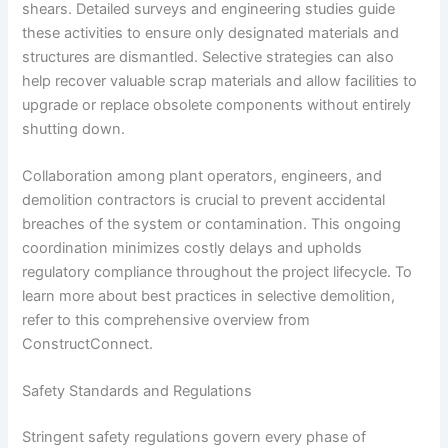
shears. Detailed surveys and engineering studies guide
these activities to ensure only designated materials and
structures are dismantled. Selective strategies can also
help recover valuable scrap materials and allow facilities to
upgrade or replace obsolete components without entirely
shutting down.
Collaboration among plant operators, engineers, and
demolition contractors is crucial to prevent accidental
breaches of the system or contamination. This ongoing
coordination minimizes costly delays and upholds
regulatory compliance throughout the project lifecycle. To
learn more about best practices in selective demolition,
refer to this comprehensive overview from
ConstructConnect.
Safety Standards and Regulations
Stringent safety regulations govern every phase of