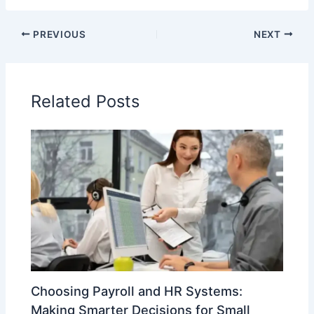
PREVIOUS
NEXT
Related Posts
Choosing Payroll and HR Systems:
Making Smarter Decisions for Small