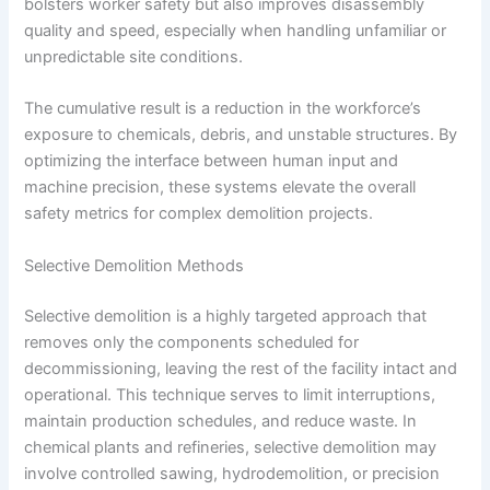
bolsters worker safety but also improves disassembly
quality and speed, especially when handling unfamiliar or
unpredictable site conditions.
The cumulative result is a reduction in the workforce’s
exposure to chemicals, debris, and unstable structures. By
optimizing the interface between human input and
machine precision, these systems elevate the overall
safety metrics for complex demolition projects.
Selective Demolition Methods
Selective demolition is a highly targeted approach that
removes only the components scheduled for
decommissioning, leaving the rest of the facility intact and
operational. This technique serves to limit interruptions,
maintain production schedules, and reduce waste. In
chemical plants and refineries, selective demolition may
involve controlled sawing, hydrodemolition, or precision