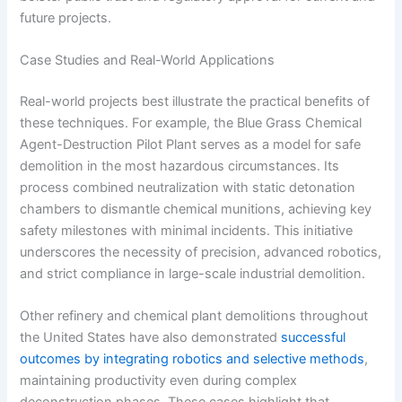
future projects.
Case Studies and Real-World Applications
Real-world projects best illustrate the practical benefits of
these techniques. For example, the Blue Grass Chemical
Agent-Destruction Pilot Plant serves as a model for safe
demolition in the most hazardous circumstances. Its
process combined neutralization with static detonation
chambers to dismantle chemical munitions, achieving key
safety milestones with minimal incidents. This initiative
underscores the necessity of precision, advanced robotics,
and strict compliance in large-scale industrial demolition.
Other refinery and chemical plant demolitions throughout
the United States have also demonstrated
successful
outcomes by integrating robotics and selective methods
,
maintaining productivity even during complex