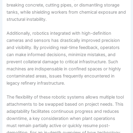
breaking concrete, cutting pipes, or dismantling storage
tanks, while shielding workers from chemical exposure and
structural instability.
Additionally, robotics integrated with high-definition
cameras and sensors has drastically improved precision
and visibility. By providing real-time feedback, operators
can make informed decisions, minimize mistakes, and
prevent collateral damage to critical infrastructure. Such
machines are indispensable in confined spaces or highly
contaminated areas, issues frequently encountered in
legacy refinery infrastructure.
The flexibility of these robotic systems allows multiple tool
attachments to be swapped based on project needs. This
adaptability facilitates continuous progress and reduces
downtime, a key consideration when plant operations
must remain partially active or quickly resume post-
demolition. For an in-depth overview of how technology