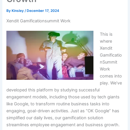
By
Kinsley
/
December 17, 2024
Xendit Gamificationsummit Work
This is
where
Xendit
Gamificatio
nSummit
Work
comes into
play. We’ve
developed this platform by studying successful
engagement models, including those used by tech giants
like Google, to transform routine business tasks into
engaging, goal-driven activities. Just as “OK Google” has
simplified our daily lives, our gamification solution
streamlines employee engagement and business growth.