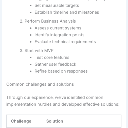
Set measurable targets
Establish timeline and milestones
Perform Business Analysis
Assess current systems
Identify integration points
Evaluate technical requirements
Start with MVP
Test core features
Gather user feedback
Refine based on responses
Common challenges and solutions
Through our experience, we’ve identified common
implementation hurdles and developed effective solutions:
Challenge
Solution