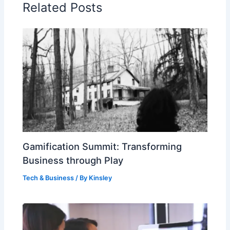
Related Posts
Gamification Summit: Transforming
Business through Play
Tech & Business
/ By
Kinsley