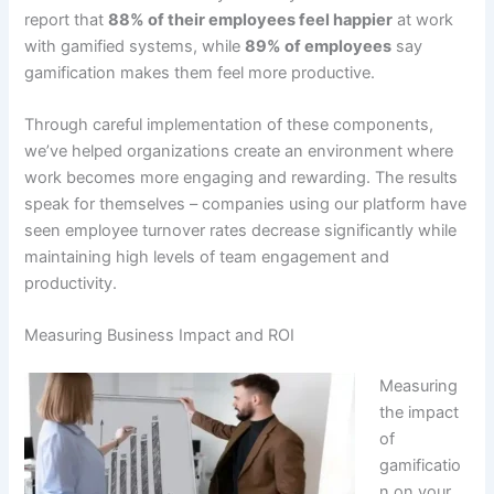
report that
88% of their employees feel happier
at work
with gamified systems
, while
89% of employees
say
gamification makes them feel more productive
.
Through careful implementation of these components,
we’ve helped organizations create an environment where
work becomes more engaging and rewarding.
The results
speak for themselves – companies using our platform have
seen employee turnover rates decrease significantly
while
maintaining high levels of team engagement and
productivity.
Measuring Business Impact and ROI
Measuring
the impact
of
gamificatio
n on your