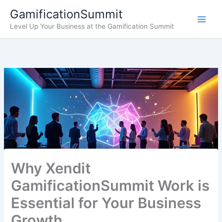
Skip
GamificationSummit
to
Level Up Your Business at the Gamification Summit
content
Why Xendit
GamificationSummit Work is
Essential for Your Business
Growth