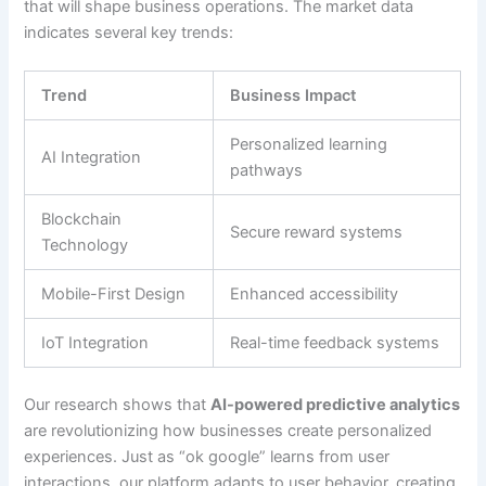
that will shape business operations. The market data
indicates several key trends:
Trend
Business Impact
Personalized learning
AI Integration
pathways
Blockchain
Secure reward systems
Technology
Mobile-First Design
Enhanced accessibility
IoT Integration
Real-time feedback systems
Our research shows that
AI-powered predictive analytics
are revolutionizing how businesses create personalized
experiences
. Just as “ok google” learns from user
interactions, our platform adapts to user behavior, creating