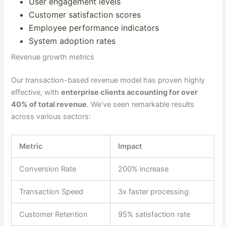
User engagement levels
Customer satisfaction scores
Employee performance indicators
System adoption rates
Revenue growth metrics
Our transaction-based revenue model has proven highly
effective, with
enterprise clients accounting for over
40% of total revenue
. We’ve seen remarkable results
across various sectors:
Metric
Impact
Conversion Rate
200% increase
Transaction Speed
3x faster processing
Customer Retention
95% satisfaction rate