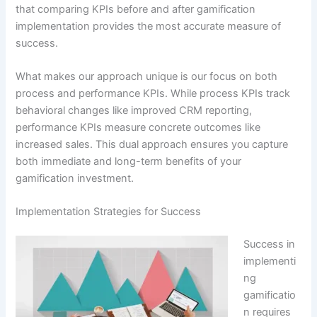
that comparing KPIs before and after gamification
implementation provides the most accurate measure of
success
.
What makes our approach unique is our focus on both
process and performance KPIs.
While process KPIs track
behavioral changes like improved CRM reporting,
performance KPIs measure concrete outcomes like
increased sales
. This dual approach ensures you capture
both immediate and long-term benefits of your
gamification investment.
Implementation Strategies for Success
Success in
implementi
ng
gamificatio
n requires