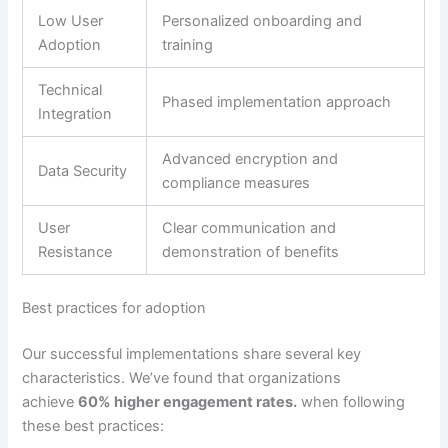
Low User
Personalized onboarding and
Adoption
training
Technical
Phased implementation approach
Integration
Advanced encryption and
Data Security
compliance measures
User
Clear communication and
Resistance
demonstration of benefits
Best practices for adoption
Our successful implementations share several key
characteristics.
We’ve found that organizations
achieve
60% higher engagement rates.
when following
these best practices: