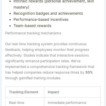
Intrinsic rewards (personal achievement, skill
mastery)
Recognition badges and achievements
Performance-based incentives
Team-based rewards
Performance tracking mechanisms
Our real-time tracking system provides continuous
feedback, helping employees monitor their progress
effectively.
Studies indicate that interactive sessions
significantly enhance participation rates
.
We’ve
implemented a comprehensive tracking framework that
has helped companies reduce response times by
30%
through gamified training modules
.
Tracking Element
Impact
Real-time
Immediate performance