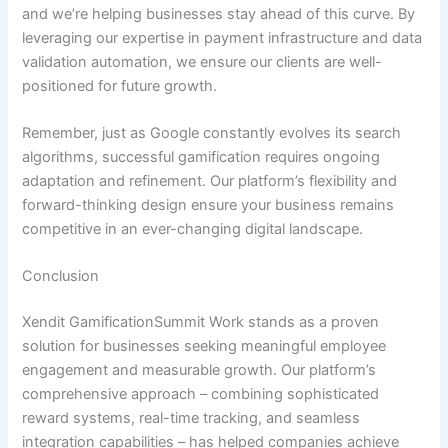
and we’re helping businesses stay ahead of this curve.
By
leveraging our expertise in payment infrastructure and data
validation automation
, we ensure our clients are well-
positioned for future growth.
Remember, just as Google constantly evolves its search
algorithms, successful gamification requires ongoing
adaptation and refinement. Our platform’s flexibility and
forward-thinking design ensure your business remains
competitive in an ever-changing digital landscape.
Conclusion
Xendit GamificationSummit Work stands as a proven
solution for businesses seeking meaningful employee
engagement and measurable growth. Our platform’s
comprehensive approach – combining sophisticated
reward systems, real-time tracking, and seamless
integration capabilities – has helped companies achieve