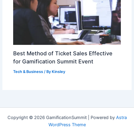
Best Method of Ticket Sales Effective
for Gamification Summit Event
Tech & Business
/ By
Kinsley
Copyright © 2026 GamificationSummit | Powered by
Astra
WordPress Theme