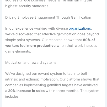
address unique business needs while maintaining the
highest security standards
.
Driving Employee Engagement Through Gamification
In our experience working with diverse
organizations
,
we’ve discovered that effective gamification goes beyond
simple point systems.
Our research shows that
89% of
workers feel more productive
when their work includes
game elements
.
Motivation and reward systems
We’ve designed our reward system to tap into both
intrinsic and extrinsic motivation.
Our platform shows that
companies implementing gamified targets have achieved
a
20% increase in sales
within three months
. The system
includes: