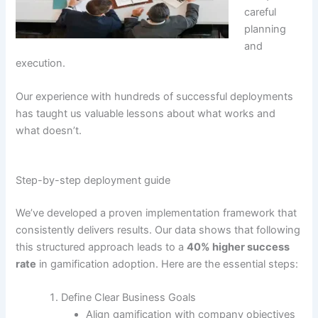
careful
planning
and
execution.
Our experience with hundreds of successful deployments
has taught us valuable lessons about what works and
what doesn’t.
Step-by-step deployment guide
We’ve developed a proven implementation framework that
consistently delivers results.
Our data shows that following
this structured approach leads to a
40% higher success
rate
in gamification adoption
. Here are the essential steps:
Define Clear Business Goals
Align gamification with company objectives