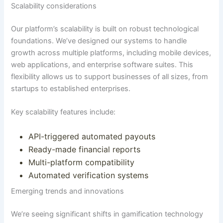
Scalability considerations
Our platform’s scalability is built on robust technological
foundations.
We’ve designed our systems to handle
growth across multiple platforms, including mobile devices,
web applications, and enterprise software suites
. This
flexibility allows us to support businesses of all sizes, from
startups to established enterprises.
Key scalability features include:
API-triggered automated payouts
Ready-made financial reports
Multi-platform compatibility
Automated verification systems
Emerging trends and innovations
We’re seeing significant shifts in gamification technology