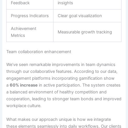
Feedback
insights
Progress Indicators
Clear goal visualization
Achievement
Measurable growth tracking
Metrics
Team collaboration enhancement
We’ve seen remarkable improvements in team dynamics
through our collaborative features.
According to our data,
engagement platforms incorporating gamification show
a
60% increase
in active participation
. The system creates
a balanced environment of healthy competition and
cooperation, leading to stronger team bonds and improved
workplace culture.
What makes our approach unique is how we integrate
these elements seamlessly into daily workflows.
Our clients