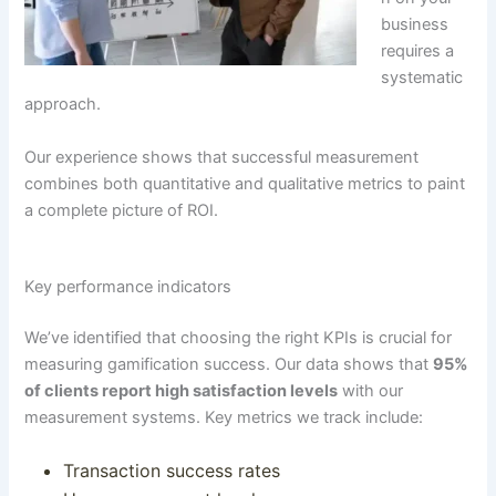
business
requires a
systematic
approach.
Our experience shows that successful measurement
combines both quantitative and qualitative metrics to paint
a complete picture of ROI.
Key performance indicators
We’ve identified that choosing the right KPIs is crucial for
measuring gamification success.
Our data shows that
95%
of clients report high satisfaction levels
with our
measurement systems
. Key metrics we track include:
Transaction success rates