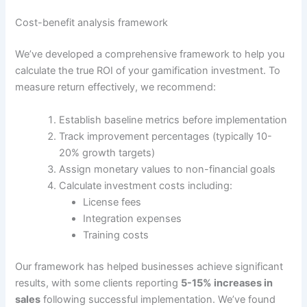
Cost-benefit analysis framework
We’ve developed a comprehensive framework to help you
calculate the true ROI of your gamification investment. To
measure return effectively, we recommend:
Establish baseline metrics before implementation
Track improvement percentages (typically 10-
20% growth targets)
Assign monetary values to non-financial goals
Calculate investment costs including:
License fees
Integration expenses
Training costs
Our framework has helped businesses achieve significant
results, with some clients reporting
5-15% increases in
sales
following successful implementation
.
We’ve found