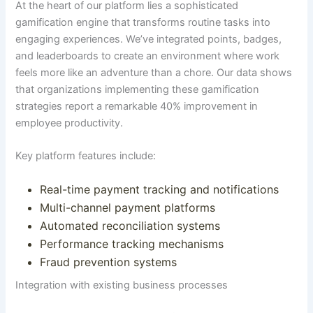
At the heart of our platform lies a sophisticated
gamification engine that transforms routine tasks into
engaging experiences.
We’ve integrated points, badges,
and leaderboards to create an environment where work
feels more like an adventure than a chore
.
Our data shows
that organizations implementing these gamification
strategies report a remarkable 40% improvement in
employee productivity
.
Key platform features include:
Real-time payment tracking and notifications
Multi-channel payment platforms
Automated reconciliation systems
Performance tracking mechanisms
Fraud prevention systems
Integration with existing business processes