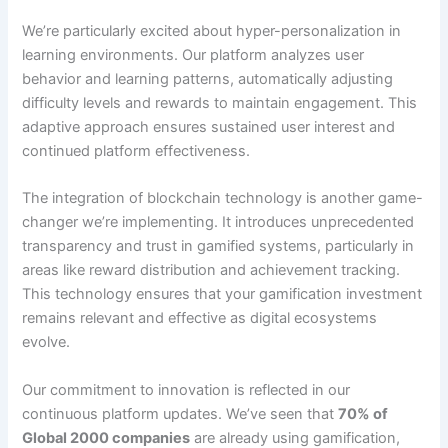
We’re particularly excited about hyper-personalization in
learning
environments
. Our platform analyzes user
behavior and learning patterns, automatically adjusting
difficulty levels and rewards to maintain engagement. This
adaptive approach ensures sustained user interest and
continued platform effectiveness.
The integration of blockchain technology is another game-
changer we’re implementing.
It introduces unprecedented
transparency and trust in gamified systems, particularly in
areas like reward distribution and achievement tracking
.
This technology ensures that your gamification investment
remains relevant and effective as digital ecosystems
evolve.
Our commitment to innovation is reflected in our
continuous platform updates.
We’ve seen that
70% of
Global 2000 companies
are already using gamification
,