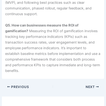
(MVP), and following best practices such as clear
communication, phased rollout, regular feedback, and
continuous support.
Q5. How can businesses measure the ROI of
gamification?
Measuring the ROI of gamification involves
tracking key performance indicators (KPIs) such as
transaction success rates, user engagement levels, and
employee performance indicators. It’s important to
establish baseline metrics before implementation and use a
comprehensive framework that considers both process
and performance KPIs to capture immediate and long-term
benefits.
PREVIOUS
NEXT