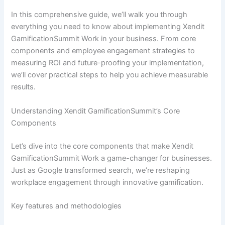
In this comprehensive guide, we’ll walk you through
everything you need to know about implementing Xendit
GamificationSummit Work in your business. From core
components and employee engagement strategies to
measuring ROI and future-proofing your implementation,
we’ll cover practical steps to help you achieve measurable
results.
Understanding Xendit GamificationSummit’s Core
Components
Let’s dive into the core components that make Xendit
GamificationSummit Work a game-changer for businesses.
Just as Google transformed search, we’re reshaping
workplace engagement through innovative gamification.
Key features and methodologies