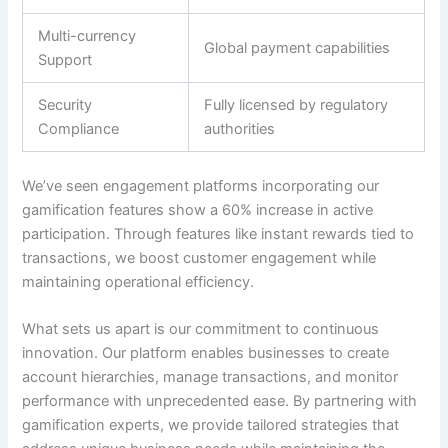
Multi-currency
Global payment capabilities
Support
Security
Fully licensed by regulatory
Compliance
authorities
We’ve seen engagement platforms incorporating our
gamification features show a 60% increase in active
participation
.
Through features like instant rewards tied to
transactions, we boost customer engagement while
maintaining operational efficiency
.
What sets us apart is our commitment to continuous
innovation.
Our platform enables businesses to create
account hierarchies, manage transactions, and monitor
performance with unprecedented ease
.
By partnering with
gamification experts, we provide tailored strategies that