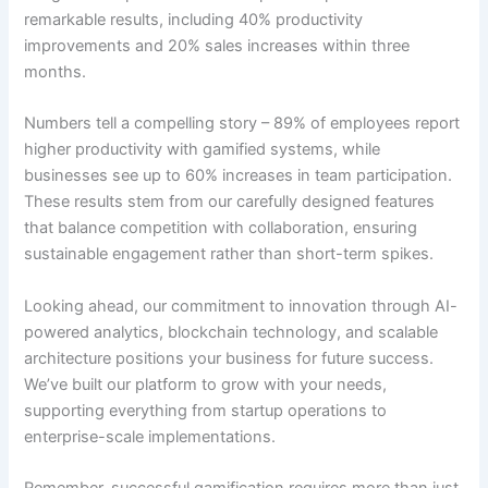
remarkable results, including 40% productivity
improvements and 20% sales increases within three
months.
Numbers tell a compelling story – 89% of employees report
higher productivity with gamified systems, while
businesses see up to 60% increases in team participation.
These results stem from our carefully designed features
that balance competition with collaboration, ensuring
sustainable engagement rather than short-term spikes.
Looking ahead, our commitment to innovation through AI-
powered analytics, blockchain technology, and scalable
architecture positions your business for future success.
We’ve built our platform to grow with your needs,
supporting everything from startup operations to
enterprise-scale implementations.