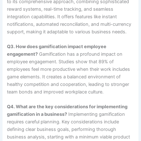
to its comprehensive approach, combining sophisticated
reward systems, real-time tracking, and seamless
integration capabilities. It offers features like instant
notifications, automated reconciliation, and multi-currency
support, making it adaptable to various business needs.
Q3. How does gamification impact employee
engagement?
Gamification has a profound impact on
employee engagement. Studies show that 89% of
employees feel more productive when their work includes
game elements. It creates a balanced environment of
healthy competition and cooperation, leading to stronger
team bonds and improved workplace culture.
Q4. What are the key considerations for implementing
gamification in a business?
Implementing gamification
requires careful planning. Key considerations include
defining clear business goals, performing thorough
business analysis, starting with a minimum viable product