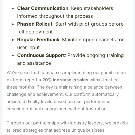
Clear Communication
: Keep stakeholders
informed throughout the process
Phased Rollout
: Start with pilot groups before
full deployment
Regular Feedback
: Maintain open channels for
user input
Continuous Support
: Provide ongoing training
and assistance
We’ve seen that companies implementing our gamification
platform report a
20% increase in sales
within the first
three
months
. The key is maintaining a balance between
challenge and achievement.
Our platform automatically
adjusts difficulty levels based on user performance,
ensuring optimal engagement without frustration
.
Through our partnerships with industry leaders, we provide
tailored strategies that address unique business