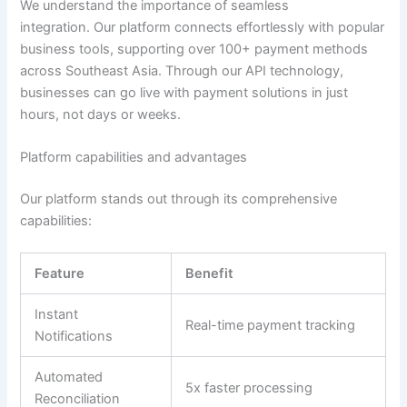
We understand the importance of seamless
integration.
Our platform connects effortlessly with popular
business tools, supporting over 100+ payment methods
across Southeast
Asia
.
Through our API technology,
businesses can go live with payment solutions in just
hours, not days or weeks
.
Platform capabilities and advantages
Our platform stands out through its comprehensive
capabilities:
Feature
Benefit
Instant
Real-time payment tracking
Notifications
Automated
5x faster processing
Reconciliation