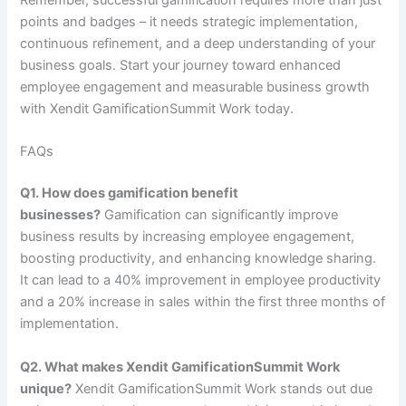
Remember, successful gamification requires more than just
points and badges – it needs strategic implementation,
continuous refinement, and a deep understanding of your
business goals. Start your journey toward enhanced
employee engagement and measurable business growth
with Xendit GamificationSummit Work today.
FAQs
Q1. How does gamification benefit
businesses?
Gamification can significantly improve
business results by increasing employee engagement,
boosting productivity, and enhancing knowledge sharing.
It can lead to a 40% improvement in employee productivity
and a 20% increase in sales within the first three months of
implementation.
Q2. What makes Xendit GamificationSummit Work
unique?
Xendit GamificationSummit Work stands out due