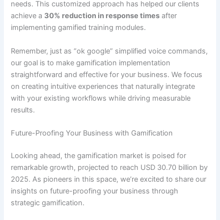
needs
.
This customized approach has helped our clients
achieve a
30% reduction in response times
after
implementing gamified training modules.
Remember, just as “ok google” simplified voice commands,
our goal is to make gamification implementation
straightforward and effective for your business. We focus
on creating intuitive experiences that naturally integrate
with your existing workflows while driving measurable
results.
Future-Proofing Your Business with Gamification
Looking ahead, the gamification market is poised for
remarkable growth, projected to reach USD 30.70 billion by
2025
. As pioneers in this space, we’re excited to share our
insights on future-proofing your business through
strategic gamification.