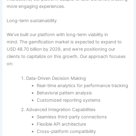
more engaging experiences.
Long-term sustainability
We’ve built our platform with long-term viability in
mind.
The gamification market is expected to expand to
USD 48.70 billion by 2029
, and we’re positioning our
clients to capitalize on this growth. Our approach focuses
on:
Data-Driven Decision Making
Real-time analytics for performance tracking
Behavioral pattern analysis
Customized reporting systems
Advanced Integration Capabilities
Seamless third-party connections
Flexible API architecture
Cross-platform compatibility