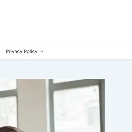
Privacy Policy