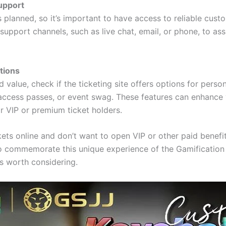
upport
 planned, so it’s important to have access to reliable cus
support channels, such as live chat, email, or phone, to ass
tions
d value, check if the ticketing site offers options for perso
 access passes, or event swag. These features can enhance
or VIP or premium ticket holders.
ckets online and don’t want to open VIP or other paid benefi
to commemorate this unique experience of the Gamification
s worth considering.