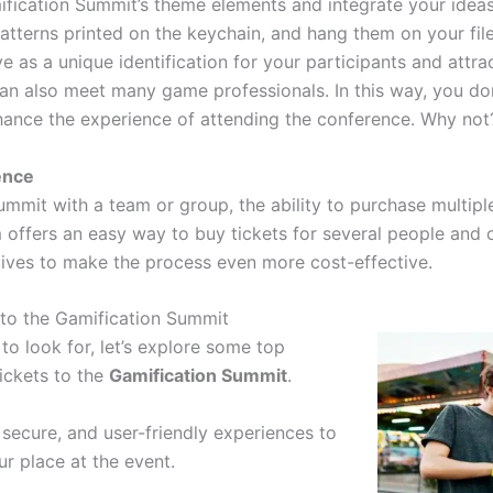
fication Summit’s theme elements and integrate your ideas
atterns printed on the keychain, and hang them on your fil
ve as a unique identification for your participants and attra
n also meet many game professionals. In this way, you don
hance the experience of attending the conference. Why not
ence
ummit with a team or group, the ability to purchase multiple
 offers an easy way to buy tickets for several people and c
tives to make the process even more cost-effective.
 to the Gamification Summit
o look for, let’s explore some top
ickets to the
Gamification Summit
.
, secure, and user-friendly experiences to
ur place at the event.