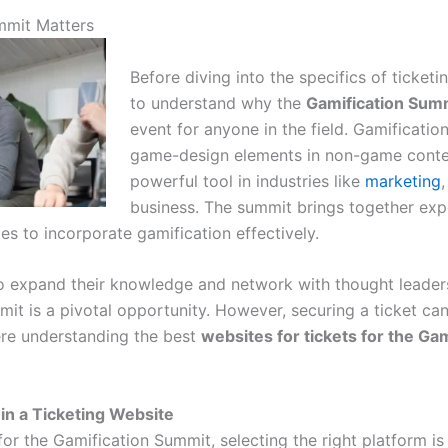
mmit Matters
Before diving into the specifics of ticketin
to understand why the
Gamification Sum
event for anyone in the field. Gamification
game-design elements in non-game conte
powerful tool in industries like
marketing
,
business. The summit brings together exp
ies to incorporate gamification effectively.
to expand their knowledge and network with thought leaders
mit is a pivotal opportunity. However, securing a ticket ca
re understanding the best
websites for tickets for the Ga
 in a Ticketing Website
or the Gamification Summit, selecting the right platform is 