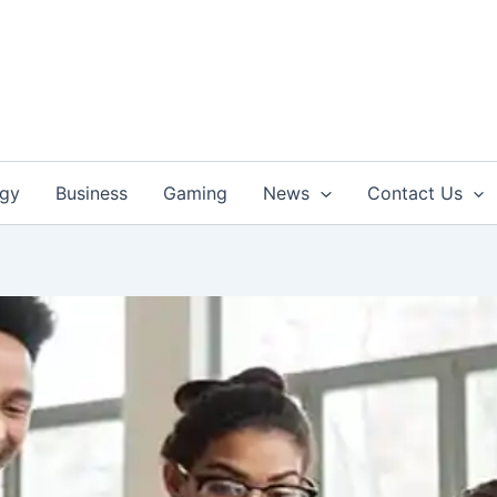
ogy
Business
Gaming
News
Contact Us