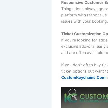
Responsive Customer S
Things don’t always go as
platform with responsive 
issues with your booking.
Ticket Customization Op
If you’re looking for adde
exclusive add-ons, early
and are often available f
If you don’t often buy ti
ticket options but want 
CustomKeychains.Com
i