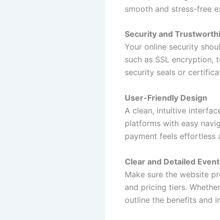
smooth and stress-free e
Security and Trustworth
Your online security shou
such as SSL encryption, t
security seals or certifi
User-Friendly Design
A clean, intuitive interfa
platforms with easy navig
payment feels effortless 
Clear and Detailed Event
Make sure the website pro
and pricing tiers. Whether
outline the benefits and i