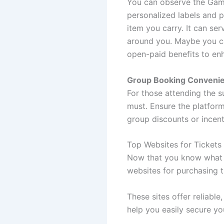
You can observe the Gami
personalized labels and p
item you carry. It can ser
around you. Maybe you ca
open-paid benefits to en
Group Booking Conveni
For those attending the s
must. Ensure the platform
group discounts or incen
Top Websites for Tickets
Now that you know what t
websites for purchasing t
These sites offer reliable
help you easily secure yo