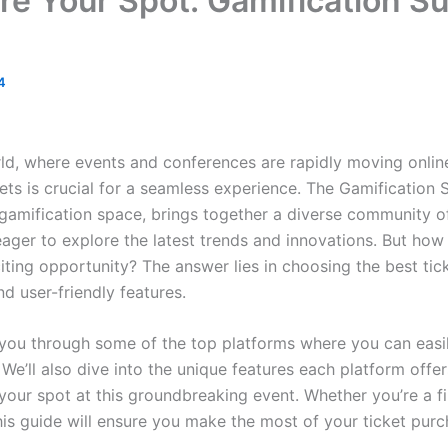
e Your Spot: Gamification S
4
ld, where events and conferences are rapidly moving online
ets is crucial for a seamless experience. The Gamification
 gamification space, brings together a diverse community o
eager to explore the latest trends and innovations. But how
citing opportunity? The answer lies in choosing the best tic
nd user-friendly features.
ide you through some of the top platforms where you can easi
We’ll also dive into the unique features each platform offer
your spot at this groundbreaking event. Whether you’re a fi
is guide will ensure you make the most of your ticket purc