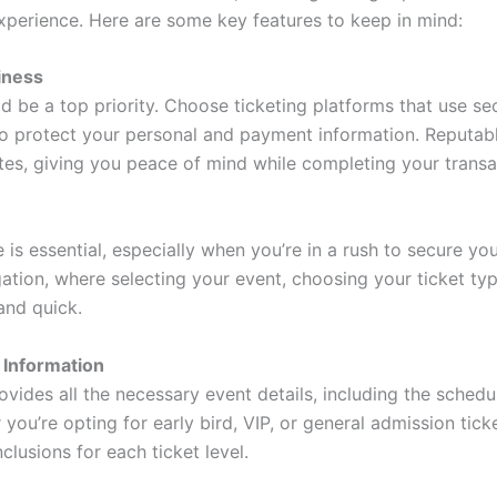
xperience. Here are some key features to keep in mind:
iness
ld be a top priority. Choose ticketing platforms that use 
o protect your personal and payment information. Reputable
cates, giving you peace of mind while completing your transa
ce is essential, especially when you’re in a rush to secure yo
ation, where selecting your event, choosing your ticket ty
and quick.
 Information
vides all the necessary event details, including the schedul
 you’re opting for early bird, VIP, or general admission ticke
nclusions for each ticket level.