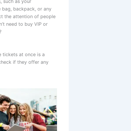
, such as your
e bag, backpack, or any
ct the attention of people
’t need to buy VIP or
?
 tickets at once is a
heck if they offer any