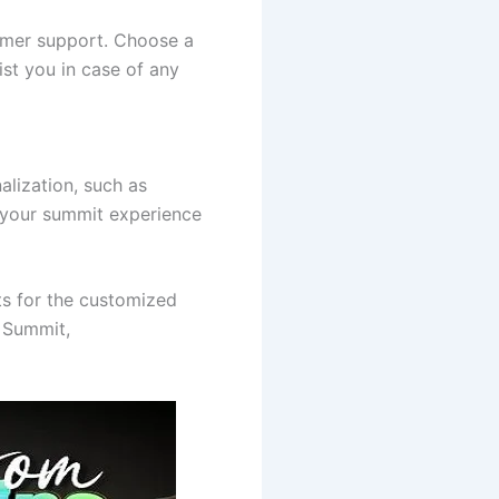
tomer support. Choose a
ist you in case of any
nalization, such as
 your summit experience
ts for the customized
 Summit,