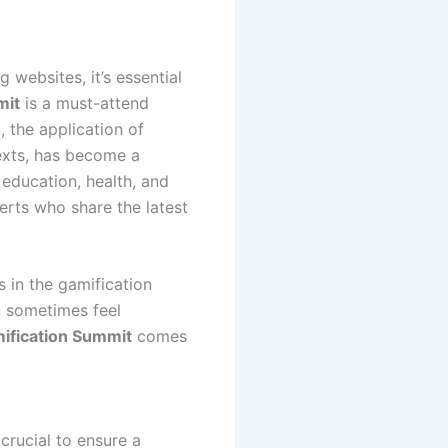
g websites, it’s essential
mit
is a must-attend
, the application of
xts, has become a
 education, health, and
erts who share the latest
 in the gamification
n sometimes feel
mification Summit
comes
crucial to ensure a