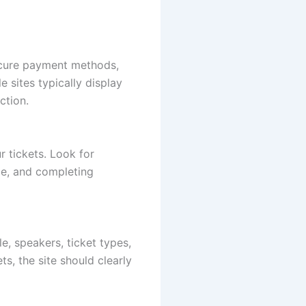
secure payment methods,
 sites typically display
ction.
ur tickets. Look for
pe, and completing
e, speakers, ticket types,
ts, the site should clearly