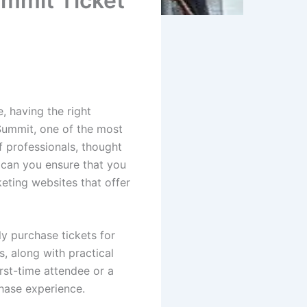
ummit Ticket
, having the right
 Summit, one of the most
f professionals, thought
 can you ensure that you
keting websites that offer
ly purchase tickets for
s, along with practical
rst-time attendee or a
hase experience.