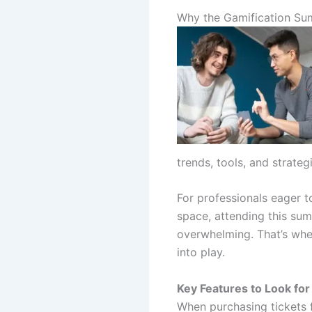
Why the Gamification Su
trends, tools, and strateg
For professionals eager 
space, attending this sum
overwhelming. That’s whe
into play.
Key Features to Look for
When purchasing tickets f