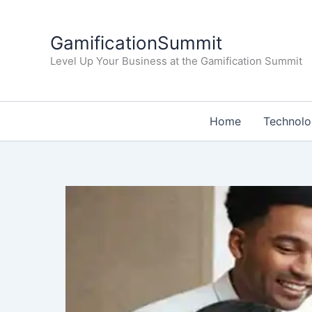
Skip
to
GamificationSummit
content
Level Up Your Business at the Gamification Summit
Home
Technol