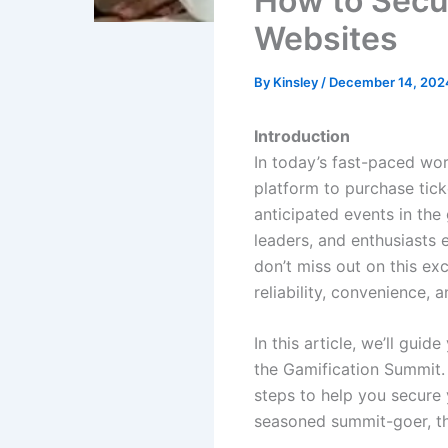
How to Secur
Websites
By
Kinsley
/
December 14, 202
Introduction
In today’s fast-paced wor
platform to purchase tick
anticipated events in the
leaders, and enthusiasts 
don’t miss out on this ex
reliability, convenience, a
In this article, we’ll gu
the Gamification Summit. 
steps to help you secure 
seasoned summit-goer, th